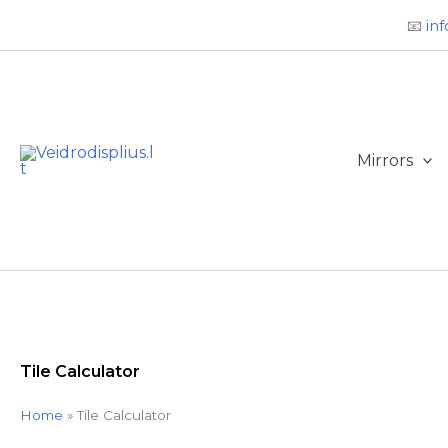
Būtini
Statistika
Rinkodara
Preferences
Skip
📧
inf
to
content
Mirrors
Tile Calculator
Home
»
Tile Calculator