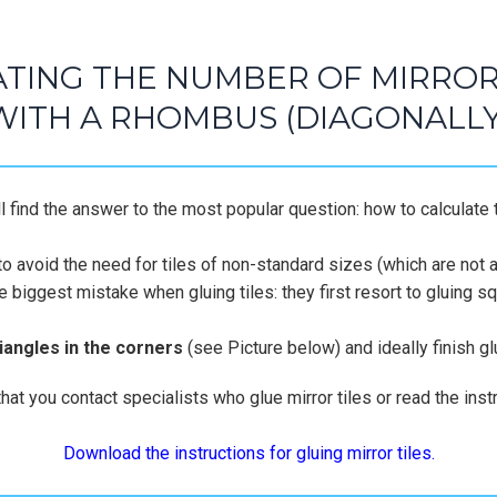
TING THE NUMBER OF MIRROR 
WITH A RHOMBUS (DIAGONALLY
 find the answer to the most popular question: how to calculate t
to avoid the need for tiles of non-standard sizes (which are not av
he biggest mistake when gluing tiles: they first resort to gluing 
riangles in the corners
(see Picture below) and ideally finish glu
 you contact specialists who glue mirror tiles or read the instr
Download the instructions for gluing mirror tiles.