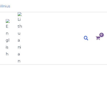
ilnius
Search