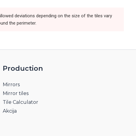
llowed deviations depending on the size of the tiles vary
ound the perimeter.
Production
Mirrors
Mirror tiles
Tile Calculator
Akcija