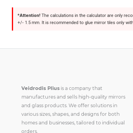
*Attention!
The calculations in the calculator are only rec
+/- 1.5 mm. It is recommended to glue mirror tiles only with
Veidrodis Plius
is a company that
manufactures and sells high-quality mirrors
and glass products. We offer solutions in
various sizes, shapes, and designs for both
homes and businesses, tailored to individual
orders.