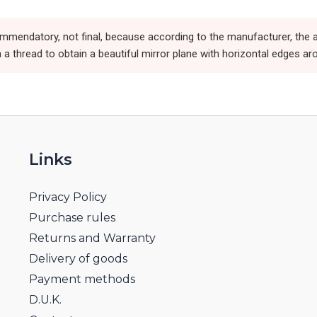
ommendatory, not final, because according to the manufacturer, the a
 a thread to obtain a beautiful mirror plane with horizontal edges ar
Links
Privacy Policy
Purchase rules
Returns and Warranty
Delivery of goods
Payment methods
D.U.K.