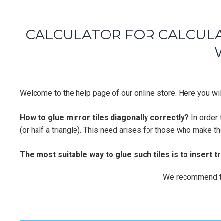
CALCULATOR FOR CALCULA
Welcome to the help page of our online store. Here you will
How to glue mirror tiles diagonally correctly?
In order 
(or half a triangle). This need arises for those who make t
The most suitable way to glue such tiles is to insert t
We recommend that