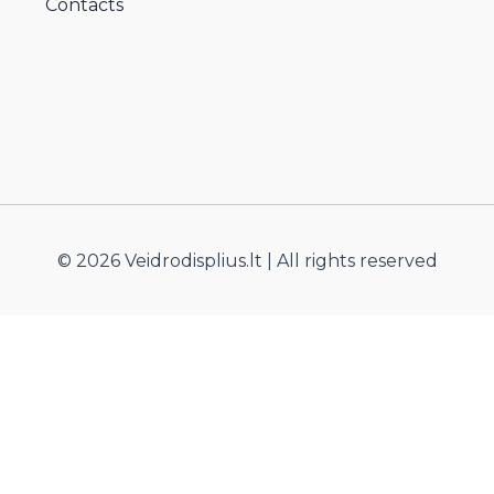
Contacts
© 2026 Veidrodisplius.lt | All rights reserved