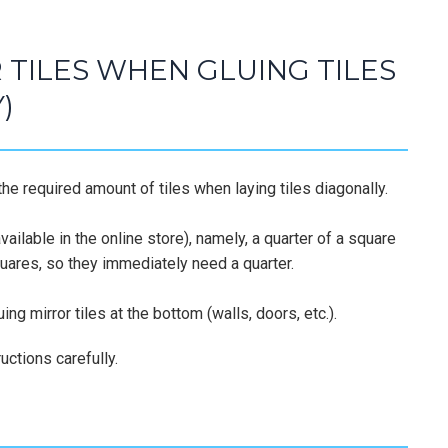
TILES WHEN GLUING TILES
)
he required amount of tiles when laying tiles diagonally.
ailable in the online store), namely, a quarter of a square
squares, so they immediately need a quarter.
ing mirror tiles at the bottom (walls, doors, etc.).
uctions carefully.