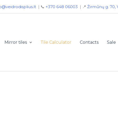
o@veidrodisplius.lt
| 📞
+370 648 06003
| 📍
Žirmūnų g. 70, V
Mirror tiles
Tile Calculator
Contacts
Sale