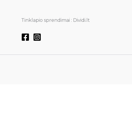
Tinklapio sprendimai : Dividi.lt