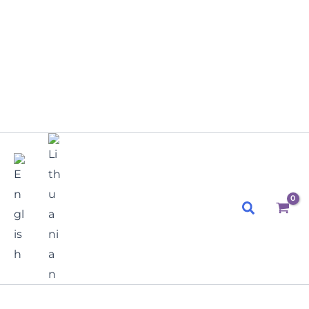
Search