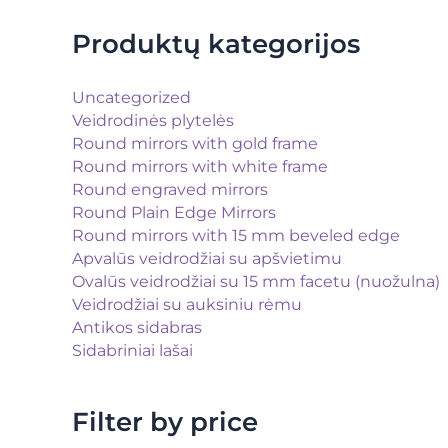
Produktų kategorijos
Uncategorized
Veidrodinės plytelės
Round mirrors with gold frame
Round mirrors with white frame
Round engraved mirrors
Round Plain Edge Mirrors
Round mirrors with 15 mm beveled edge
Apvalūs veidrodžiai su apšvietimu
Ovalūs veidrodžiai su 15 mm facetu (nuožulna)
Veidrodžiai su auksiniu rėmu
Antikos sidabras
Sidabriniai lašai
Filter by price