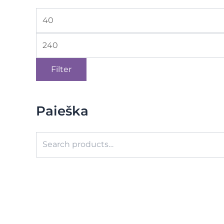
Filter
Paieška