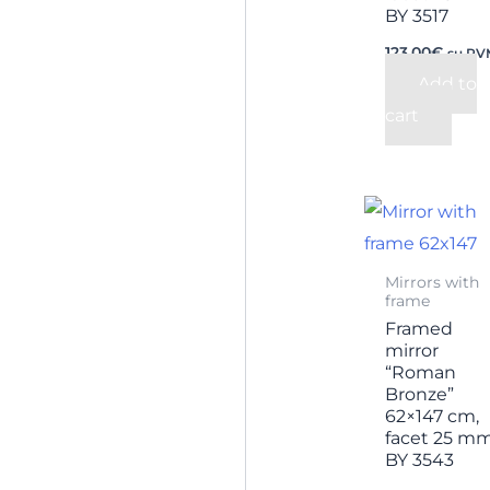
BY 3517
123,00
€
su PV
Add to
cart
Mirrors with
frame
Framed
mirror
“Roman
Bronze”
62×147 cm,
facet 25 m
BY 3543