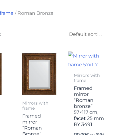
 frame
/ Roman Bronze
s
Mirrors with
frame
Framed
mirror
“Roman
Mirrors with
bronze”
frame
57×117 cm,
Framed
facet 25 mm
mirror
BY 3491
“Roman
Bronze”
110,00
€
su PVM