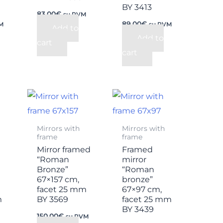
BY 3413
83,00
€
su PVM
89,00
€
M
su PVM
Add to
Add to
cart
cart
Mirrors with
Mirrors with
frame
frame
Mirror framed
Framed
“Roman
mirror
Bronze”
“Roman
67×157 cm,
bronze”
facet 25 mm
67×97 cm,
m
BY 3569
facet 25 mm
BY 3439
150,00
€
su PVM