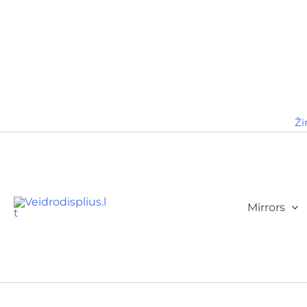
Ži
Mirrors