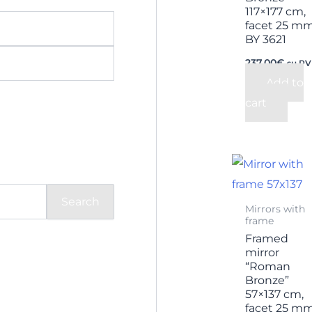
117×177 cm,
facet 25 m
BY 3621
237,00
€
su P
Add to
cart
Search
Mirrors with
frame
Framed
mirror
“Roman
Bronze”
57×137 cm,
facet 25 m