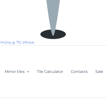
rmūnų g. 70, Vilnius
Mirror tiles
Tile Calculator
Contacts
Sale