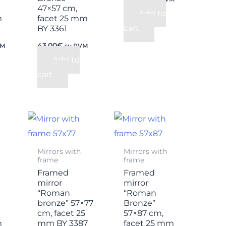
47×57 cm,
Add to
m
facet 25 mm
cart
BY 3361
43,00
€
VM
su PVM
Add to
cart
Mirrors with
Mirrors with
frame
frame
Framed
Framed
mirror
mirror
“Roman
“Roman
bronze” 57×77
Bronze”
cm, facet 25
57×87 cm,
m
mm BY 3387
facet 25 mm