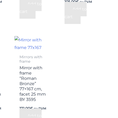
105,00
€
M
su PVM
Add to
Add to
cart
cart
Mirrors with
frame
Mirror with
frame
“Roman
Bronze”
77×167 cm,
m
facet 25 mm
BY 3595
171,00
€
M
su PVM
Add to