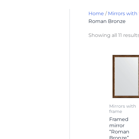
Home
/
Mirrors with
Roman Bronze
Showing all 11 result
Mirrors with
frame
Framed
mirror
“Roman
Bronze”