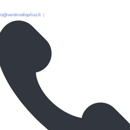
fo@veidrodisplius.lt
|