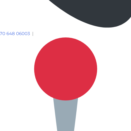
70 648 06003
|