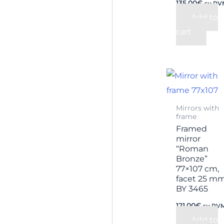
135,00
€
su PV
Add to
cart
Mirrors with
frame
Framed
mirror
“Roman
Bronze”
77×107 cm,
facet 25 m
BY 3465
121,00
€
su PV
Add to