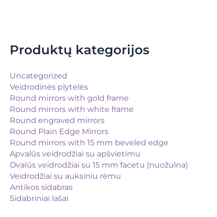
Produktų kategorijos
Uncategorized
Veidrodinės plytelės
Round mirrors with gold frame
Round mirrors with white frame
Round engraved mirrors
Round Plain Edge Mirrors
Round mirrors with 15 mm beveled edge
Apvalūs veidrodžiai su apšvietimu
Ovalūs veidrodžiai su 15 mm facetu (nuožulna)
Veidrodžiai su auksiniu rėmu
Antikos sidabras
Sidabriniai lašai