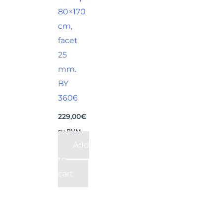
80×170
cm,
facet
25
mm.
BY
3606
229,00
€
su PVM
Add
to
cart