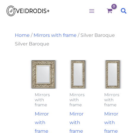
M
M
S
Skip
i
a
e
Sea
to
n
x
a
p
p
r
content
r
r
c
i
i
h
Home
/
Mirrors with frame
/ Silver Baroque
c
c
f
Silver Baroque
e
e
o
r
:
Mirrors
Mirrors
Mirrors
with
with
with
frame
frame
frame
Mirror
Mirror
Mirror
with
with
with
frame
frame
frame