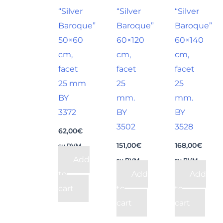
“Silver
“Silver
“Silver
Baroque”
Baroque”
Baroque”
50×60
60×120
60×140
cm,
cm,
cm,
facet
facet
facet
25 mm
25
25
BY
mm.
mm.
3372
BY
BY
3502
3528
62,00
€
151,00
€
168,00
€
su PVM
Add
su PVM
su PVM
to
Add
Add
cart
to
to
cart
cart