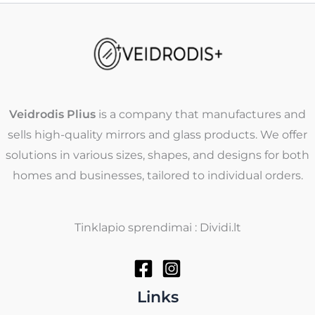
Veidrodis Plius
is a company that manufactures and
sells high-quality mirrors and glass products. We offer
solutions in various sizes, shapes, and designs for both
homes and businesses, tailored to individual orders.
Tinklapio sprendimai : Dividi.lt
Links