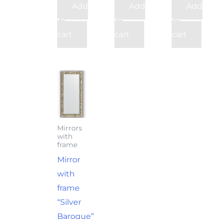
Add
Add
Add
to
to
to
cart
cart
cart
Mirrors
with
frame
Mirror
with
frame
“Silver
Baroque”