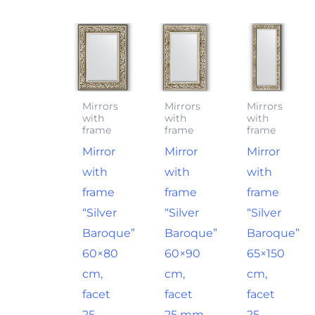
Mirrors
Mirrors
Mirrors
with
with
with
frame
frame
frame
Mirror
Mirror
Mirror
with
with
with
frame
frame
frame
“Silver
“Silver
“Silver
Baroque”
Baroque”
Baroque”
60×80
60×90
65×150
cm,
cm,
cm,
facet
facet
facet
25
25 mm
25