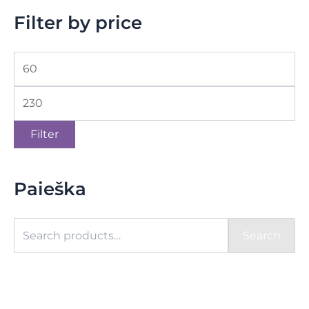
Filter by price
Filter
Paieška
Search