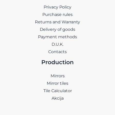
Privacy Policy
Purchase rules
Returns and Warranty
Delivery of goods
Payment methods
D.U.K.
Contacts
Production
Mirrors
Mirror tiles
Tile Calculator
Akcija