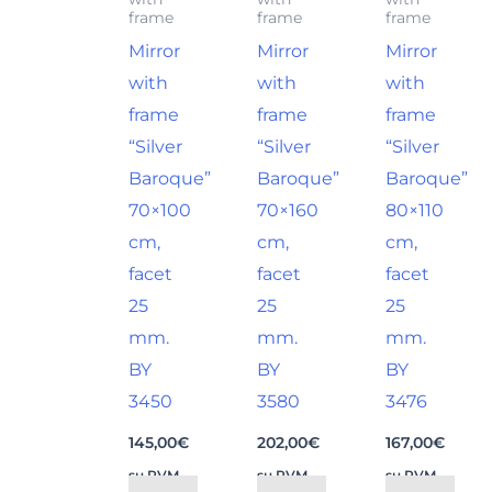
frame
frame
frame
Mirror
Mirror
Mirror
with
with
with
frame
frame
frame
“Silver
“Silver
“Silver
Baroque”
Baroque”
Baroque”
70×100
70×160
80×110
cm,
cm,
cm,
facet
facet
facet
25
25
25
mm.
mm.
mm.
BY
BY
BY
3450
3580
3476
145,00
€
202,00
€
167,00
€
su PVM
su PVM
su PVM