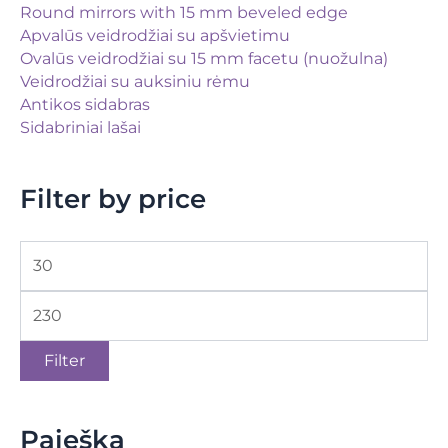
Round mirrors with 15 mm beveled edge
Apvalūs veidrodžiai su apšvietimu
Ovalūs veidrodžiai su 15 mm facetu (nuožulna)
Veidrodžiai su auksiniu rėmu
Antikos sidabras
Sidabriniai lašai
Filter by price
Filter
Paieška