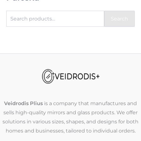
Search
Veidrodis Plius
is a company that manufactures and
sells high-quality mirrors and glass products. We offer
solutions in various sizes, shapes, and designs for both
homes and businesses, tailored to individual orders.