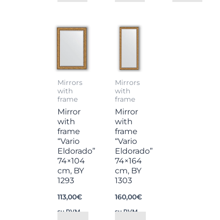
Mirrors
Mirrors
with
with
frame
frame
Mirror
Mirror
with
with
frame
frame
“Vario
“Vario
Eldorado”
Eldorado”
74×104
74×164
cm, BY
cm, BY
1293
1303
113,00
€
160,00
€
su PVM
su PVM