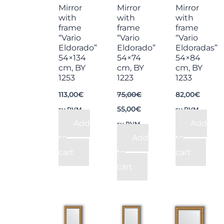
Mirror
Mirror
Mirror
with
with
with
frame
frame
frame
“Vario
“Vario
“Vario
Eldorado”
Eldorado”
Eldoradas”
54×134
54×74
54×84
cm, BY
cm, BY
cm, BY
1253
1223
1233
113,00
€
75,00
€
82,00
€
55,00
€
su PVM
su PVM
Add
Add
su PVM
to
Add
to
cart
to
cart
cart