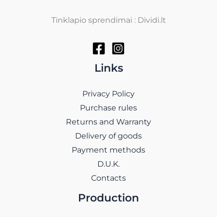
Tinklapio sprendimai : Dividi.lt
Links
Privacy Policy
Purchase rules
Returns and Warranty
Delivery of goods
Payment methods
D.U.K.
Contacts
Production