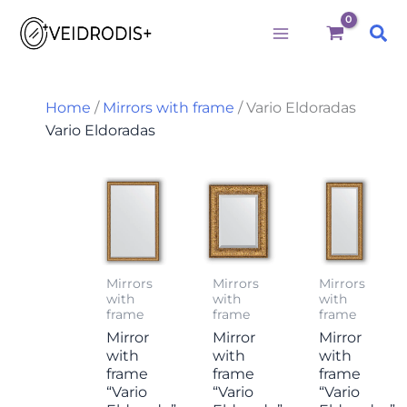
M
M
S
Būtini
Statistika
Rinkodara
Preferences
Skip
i
a
e
Sea
to
n
x
a
p
p
r
content
r
r
c
i
i
h
Home
/
Mirrors with frame
/ Vario Eldoradas
c
c
f
Vario Eldoradas
e
e
o
r
:
Mirrors
Mirrors
Mirrors
with
with
with
frame
frame
frame
Mirror
Mirror
Mirror
with
with
with
frame
frame
frame
“Vario
“Vario
“Vario