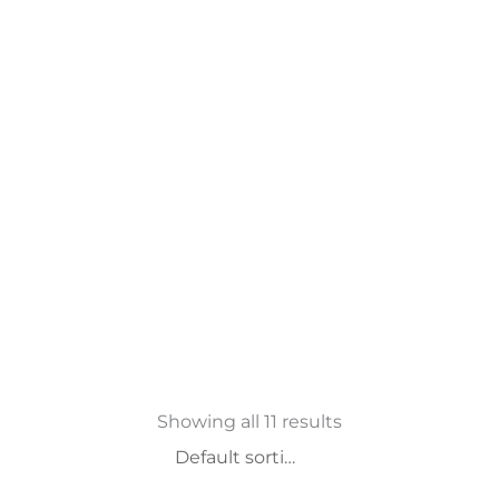
Showing all 11 results
Slapukų nustatymai