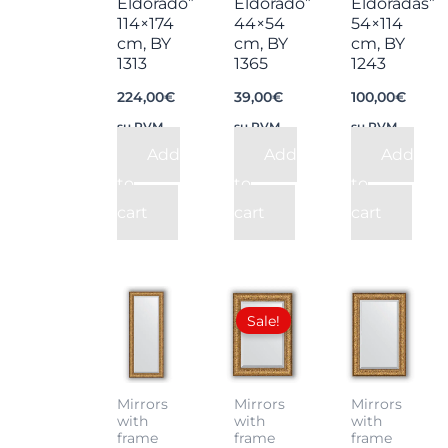
Eldorado”
Eldorado”
Eldoradas”
114×174
44×54
54×114
cm, BY
cm, BY
cm, BY
1313
1365
1243
224,00
€
39,00
€
100,00
€
su PVM
su PVM
su PVM
Add
Add
Add
to
to
to
cart
cart
cart
Original
Current
price
price
Sale!
was:
is:
75,00€.
55,00€.
Mirrors
Mirrors
Mirrors
with
with
with
frame
frame
frame