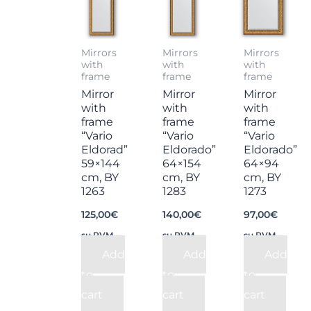
Mirrors
Mirrors
Mirrors
with
with
with
frame
frame
frame
Mirror
Mirror
Mirror
with
with
with
frame
frame
frame
“Vario
“Vario
“Vario
Eldorad”
Eldorado”
Eldorado”
59×144
64×154
64×94
cm, BY
cm, BY
cm, BY
1263
1283
1273
125,00
€
140,00
€
97,00
€
su PVM
su PVM
su PVM
Add
Add
Add
to
to
to
cart
cart
cart