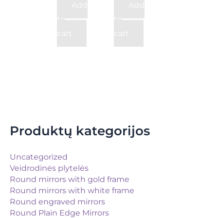
Add
Add
to
to
cart
cart
Produktų kategorijos
Uncategorized
Veidrodinės plytelės
Round mirrors with gold frame
Round mirrors with white frame
Round engraved mirrors
Round Plain Edge Mirrors