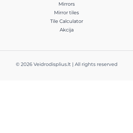
Mirrors
Mirror tiles
Tile Calculator
Akcija
© 2026 Veidrodisplius.lt | All rights reserved