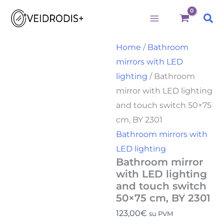
Bathroom
Skip
mirror
Sea
to
with
LED
content
lighting
Home
/
Bathroom
and
mirrors with LED
touch
switch
lighting
/ Bathroom
50x75
mirror with LED lighting
cm,
BY
and touch switch 50×75
2301
cm, BY 2301
quantity
Bathroom mirrors with
LED lighting
Bathroom mirror
with LED lighting
and touch switch
50×75 cm, BY 2301
123,00
€
su PVM