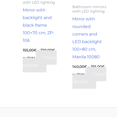
with LED lighting
may
may
Bathroom mirrors
Mirror with
with LED lighting
be
be
backlight and
Mirror with
chosen
chosen
black frame
rounded
on
on
100×70 cm, ZP-
corners and
the
the
106
LED backlight
product
product
100×80 cm,
page
page
155,00
€
–
170,00
€
Manila 10080
Select
su PVM
options
140,00
€
–
155,00
€
Select
su PVM
options