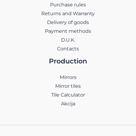
Purchase rules
Returns and Warranty
Delivery of goods
Payment methods
D.U.K.
Contacts
Production
Mirrors
Mirror tiles
Tile Calculator
Akcija