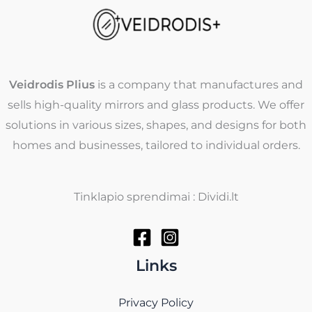
Veidrodis Plius
is a company that manufactures and
sells high-quality mirrors and glass products. We offer
solutions in various sizes, shapes, and designs for both
homes and businesses, tailored to individual orders.
Tinklapio sprendimai : Dividi.lt
Links
Privacy Policy