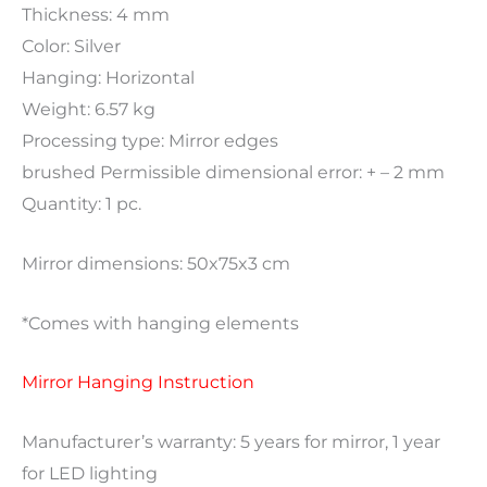
Thickness: 4 mm
Color: Silver
Hanging: Horizontal
Weight: 6.57 kg
Processing type: Mirror edges
brushed Permissible dimensional error: + – 2 mm
Quantity: 1 pc.
Mirror dimensions: 50x75x3 cm
*Comes with hanging elements
Mirror Hanging Instruction
Manufacturer’s warranty: 5 years for mirror, 1 year
for LED lighting