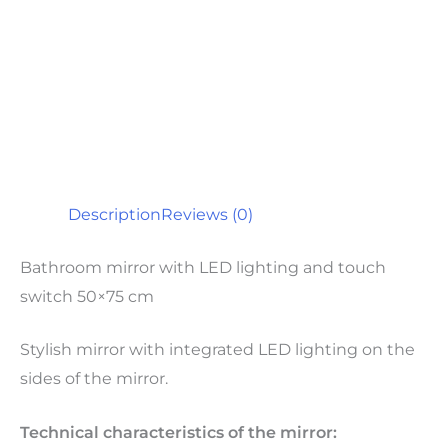
Description
Reviews (0)
Bathroom mirror with LED lighting and touch
switch 50×75 cm
Stylish mirror with integrated LED lighting on the
sides of the mirror.
Technical characteristics of the mirror: