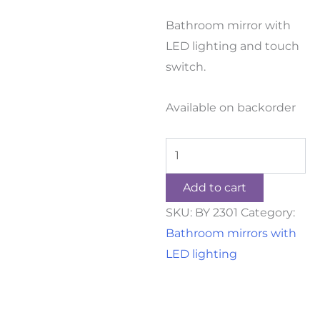
Bathroom mirror with
LED lighting and touch
switch.
Available on backorder
Add to cart
SKU:
BY 2301
Category:
Bathroom mirrors with
LED lighting