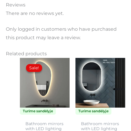
Reviews
There are no reviews yet.
Only logged in customers who have purchased
this product may leave a review.
Related products
Price
Price
This
This
range:
range:
Sale!
Sale!
product
product
140,00€
120,00
through
throu
has
has
170,00€
135,00
multiple
multiple
variants.
variants.
The
The
Turime sandėlyje
Turime sandėlyje
options
options
may
may
Bathroom mirrors
Bathroom mirrors
with LED lighting
with LED lighting
be
be