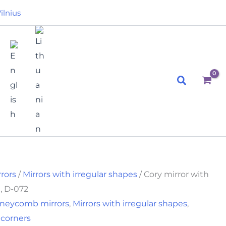
t
ilnius
.
Search
rrors
/
Mirrors with irregular shapes
/ Cory mirror with
, D-072
neycomb mirrors
,
Mirrors with irregular shapes
,
 corners