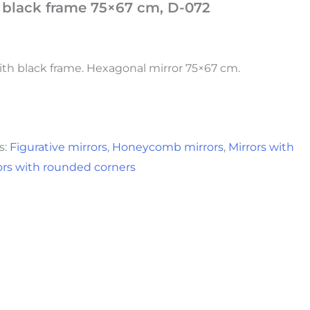
h black frame 75×67 cm, D-072
h black frame. Hexagonal mirror 75×67 cm.
s:
Figurative mirrors
,
Honeycomb mirrors
,
Mirrors with
ors with rounded corners