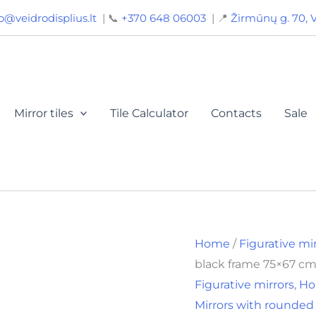
Original
Curren
o@veidrodisplius.lt
| 📞
+370 648 06003
| 📍
Žirmūnų g. 70, V
price
price
was:
is:
36,00€.
26,00€
Mirror tiles
Tile Calculator
Contacts
Sale
Home
/
Figurative mi
black frame 75×67 cm
Figurative mirrors
,
Ho
Mirrors with rounded