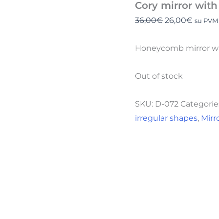
Cory mirror wit
36,00
€
26,00
€
su PVM
Honeycomb mirror wit
Out of stock
SKU:
D-072
Categorie
irregular shapes
,
Mirr