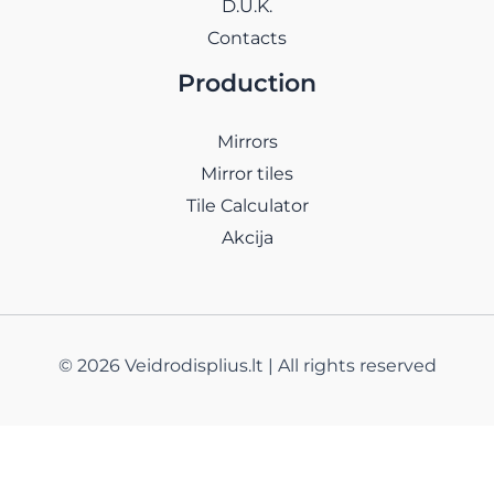
D.U.K.
Contacts
Production
Mirrors
Mirror tiles
Tile Calculator
Akcija
© 2026 Veidrodisplius.lt | All rights reserved