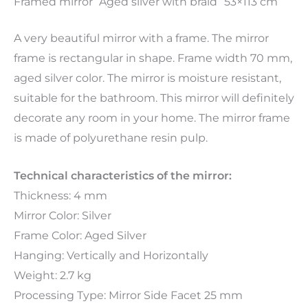
Framed mirror “Aged silver with braid” 53×113 cm
A very beautiful mirror with a frame. The mirror
frame is rectangular in shape. Frame width 70 mm,
aged silver color. The mirror is moisture resistant,
suitable for the bathroom. This mirror will definitely
decorate any room in your home. The mirror frame
is made of polyurethane resin pulp.
Technical characteristics of the mirror:
Thickness: 4 mm
Mirror Color: Silver
Frame Color: Aged Silver
Hanging: Vertically and Horizontally
Weight: 2.7 kg
Processing Type: Mirror Side Facet 25 mm