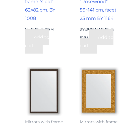
frame “Gold”
“Rosewood”
62×82 cm, BY
56×141 cm, facet
1008
25 mm BY 1164
56,00
€
97,00
€
82,00
€
su PVM
su
Add to
Add to
PVM
cart
cart
Mirrors with frame
Mirrors with frame