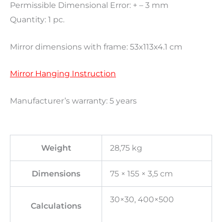
Permissible Dimensional Error: + – 3 mm
Quantity: 1 pc.
Mirror dimensions with frame: 53x113x4.1 cm
Mirror Hanging Instruction
Manufacturer’s warranty: 5 years
Weight
28,75 kg
Dimensions
75 × 155 × 3,5 cm
30×30, 400×500
Calculations