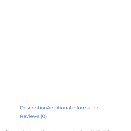
Description
Additional information
Reviews (0)