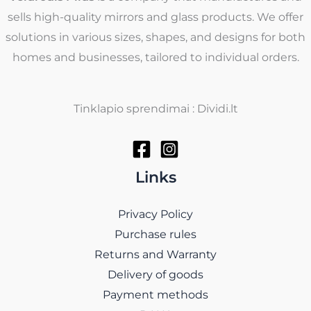
sells high-quality mirrors and glass products. We offer
solutions in various sizes, shapes, and designs for both
homes and businesses, tailored to individual orders.
Tinklapio sprendimai : Dividi.lt
Links
Privacy Policy
Purchase rules
Returns and Warranty
Delivery of goods
Payment methods