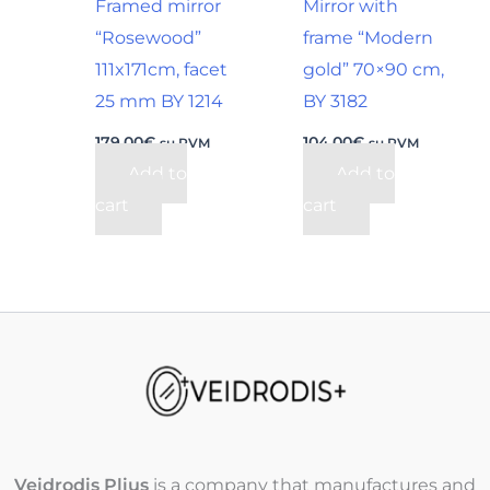
Framed mirror
Mirror with
“Rosewood”
frame “Modern
111x171cm, facet
gold” 70×90 cm,
25 mm BY 1214
BY 3182
179,00
€
104,00
€
su PVM
su PVM
Add to
Add to
cart
cart
Veidrodis Plius
is a company that manufactures and