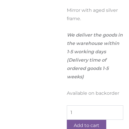
Mirror with aged silver
frame.
We deliver the goods in
the warehouse within
1-5 working days
(Delivery time of
ordered goods 1-5
weeks)
Available on backorder
Add to cart