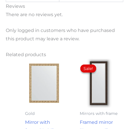
Reviews
There are no reviews yet.
Only logged in customers who have purchased
this product may leave a review.
Related products
Original
Current
price
price
Sale!
Sale!
was:
is:
97,00€.
82,00€.
Gold
Mirrors with frame
Mirror with
Framed mirror