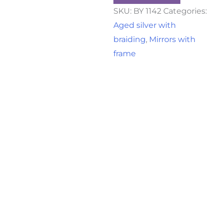
SKU:
BY 1142
Categories:
Aged silver with
braiding
,
Mirrors with
frame