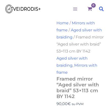
Būtini
Statistika
Rinkodara
Preferences
Framed
Skip
mirror
Sea
to
"Aged
silver
content
with
Home
/
Mirrors with
braid"
frame
/
Aged silver with
53x113
cm
braiding
/ Framed mirror
BY
“Aged silver with braid”
1142
quantity
53×113 cm BY 1142
Aged silver with
braiding
,
Mirrors with
frame
Framed mirror
“Aged silver with
braid” 53×113 cm
BY 1142
90,00
€
su PVM