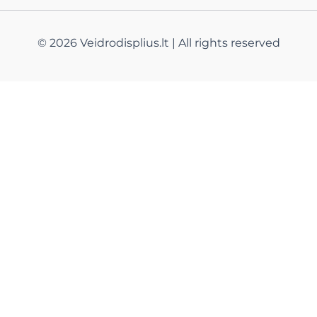
© 2026 Veidrodisplius.lt | All rights reserved