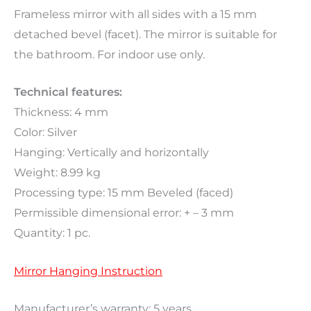
Frameless mirror with all sides with a 15 mm
detached bevel (facet). The mirror is suitable for
the bathroom. For indoor use only.
Technical features:
Thickness: 4 mm
Color: Silver
Hanging: Vertically and horizontally
Weight: 8.99 kg
Processing type: 15 mm Beveled (faced)
Permissible dimensional error: + – 3 mm
Quantity: 1 pc.
Mirror Hanging Instruction
Manufacturer’s warranty: 5 years