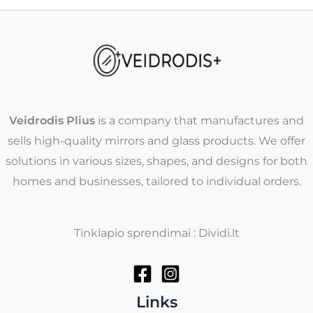
Veidrodis Plius
is a company that manufactures and
sells high-quality mirrors and glass products. We offer
solutions in various sizes, shapes, and designs for both
homes and businesses, tailored to individual orders.
Tinklapio sprendimai : Dividi.lt
Links