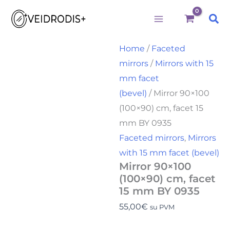
Būtini
Statistika
Rinkodara
Preferences
Mirror
Skip
90x100
Sea
to
(100x90)
cm,
content
facet
Home
/
Faceted
15
mirrors
/
Mirrors with 15
mm
BY
mm facet
0935
(bevel)
/ Mirror 90×100
quantity
(100×90) cm, facet 15
mm BY 0935
Faceted mirrors
,
Mirrors
with 15 mm facet (bevel)
Mirror 90×100
(100×90) cm, facet
15 mm BY 0935
55,00
€
su PVM