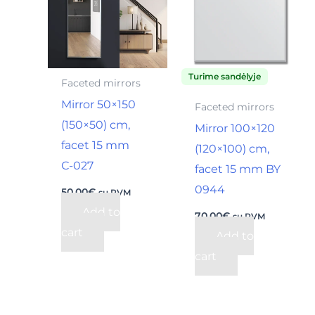
Turime sandėlyje
Faceted mirrors
Mirror 50×150
Faceted mirrors
(150×50) cm,
Mirror 100×120
facet 15 mm
(120×100) cm,
С-027
facet 15 mm BY
0944
50,00
€
su PVM
Add to
70,00
€
su PVM
cart
Add to
cart