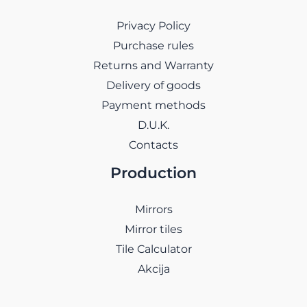
Privacy Policy
Purchase rules
Returns and Warranty
Delivery of goods
Payment methods
D.U.K.
Contacts
Production
Mirrors
Mirror tiles
Tile Calculator
Akcija