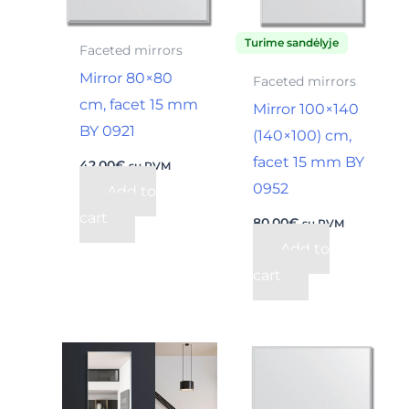
Turime sandėlyje
Faceted mirrors
Mirror 80×80
Faceted mirrors
cm, facet 15 mm
Mirror 100×140
BY 0921
(140×100) cm,
facet 15 mm BY
42,00
€
su PVM
0952
Add to
cart
80,00
€
su PVM
Add to
cart