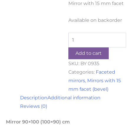
Mirror with 15 mm facet
Available on backorder
Add to cart
SKU:
BY 0935
Categories:
Faceted
mirrors
,
Mirrors with 15
mm facet (bevel)
Description
Additional information
Reviews (0)
Mirror 90×100 (100×90) cm