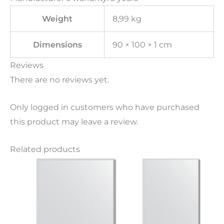
Weight
8,99 kg
Dimensions
90 × 100 × 1 cm
Reviews
There are no reviews yet.
Only logged in customers who have purchased
this product may leave a review.
Related products