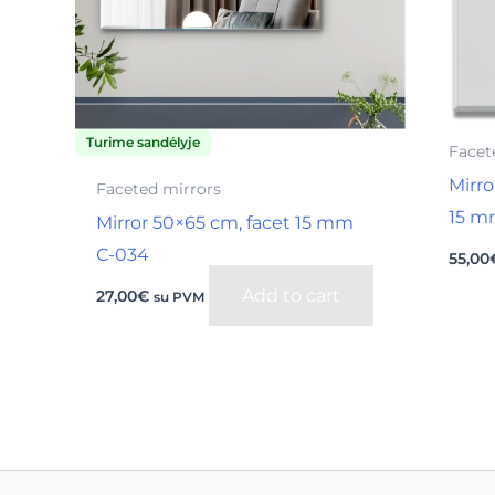
Turime sandėlyje
Facet
Mirro
Faceted mirrors
15 m
Mirror 50×65 cm, facet 15 mm
С-034
55,00
Add to cart
27,00
€
su PVM