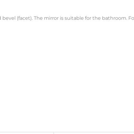
bevel (facet). The mirror is suitable for the bathroom. Fo