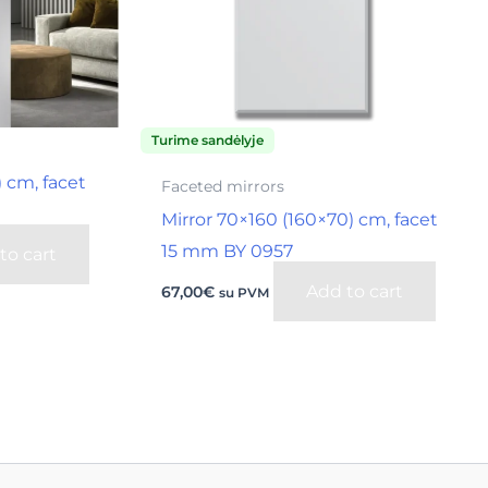
Turime sandėlyje
) cm, facet
Faceted mirrors
Mirror 70×160 (160×70) cm, facet
15 mm BY 0957
to cart
Add to cart
67,00
€
su PVM