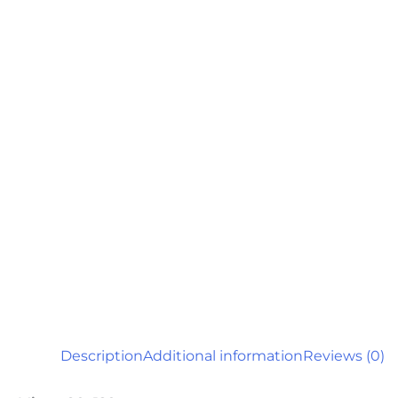
Description
Additional information
Reviews (0)