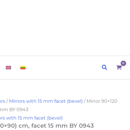
Search
ors
/
Mirrors with 15 mm facet (bevel)
/ Mirror 90×120
5 mm BY 0943
ors with 15 mm facet (bevel)
120×90) cm, facet 15 mm BY 0943