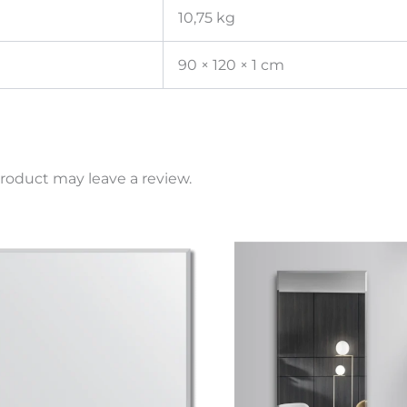
10,75 kg
90 × 120 × 1 cm
roduct may leave a review.