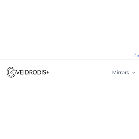
Ži
Mirrors