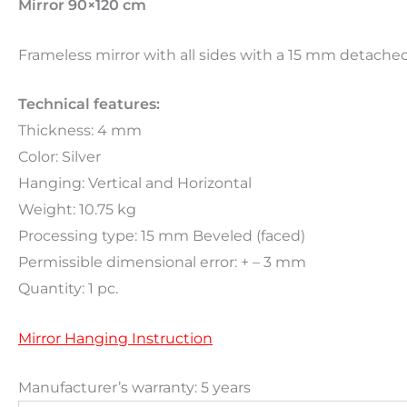
Mirror 90×120 cm
Frameless mirror with all sides with a 15 mm detached 
Technical features:
Thickness: 4 mm
Color: Silver
Hanging: Vertical and Horizontal
Weight: 10.75 kg
Processing type: 15 mm Beveled (faced)
Permissible dimensional error: + – 3 mm
Quantity: 1 pc.
Mirror Hanging Instruction
Manufacturer’s warranty: 5 years