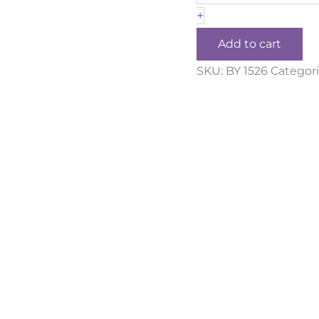
+
Add to cart
SKU:
BY 1526
Categori