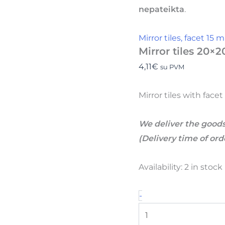
nepateikta
.
Mirror tiles, facet 15
Mirror tiles 20×2
4,11
€
su PVM
Mirror tiles with face
We deliver the goods
(Delivery time of or
Availability:
2 in stoc
-