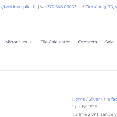
Mirror
o@veidrodisplius.lt
| 📞
+370 648 06003
| 📍
Žirmūnų g. 70, V
tiles
20x20,
facet
15
mm,
color
silver,
Mirror tiles
Tile Calculator
Contacts
Sale
1
pc.
BY
1526
quantity
Home
/
Silver
/
Tile f
1 pc. BY 1526
Turime
2 vnt.
sandėlyj