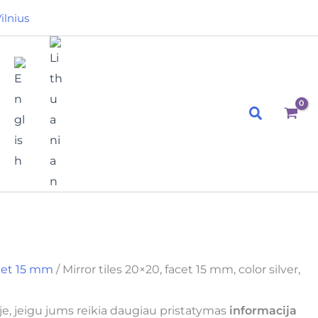
ilnius
Search
acet 15 mm
/ Mirror tiles 20×20, facet 15 mm, color silver,
e, jeigu jums reikia daugiau pristatymas
informacija