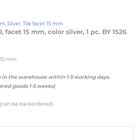
 mm
,
Silver
,
Tile facet 15 mm
0, facet 15 mm, color silver, 1 pc. BY 1526
t 15 mm
 in the warehouse within 1-5 working days.
dered goods 1-5 weeks)
k (can be backordered)