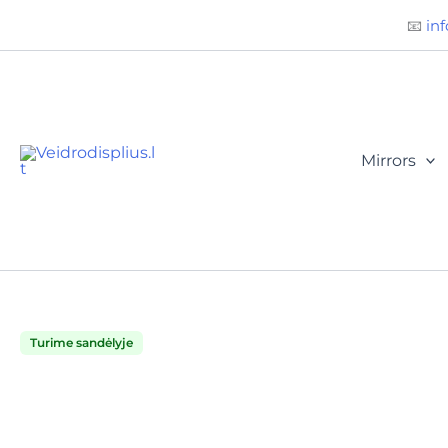
Būtini
Statistika
Rinkodara
Preferences
Skip
📧
inf
to
content
Mirrors
Turime sandėlyje