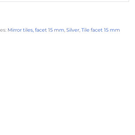
es:
Mirror tiles, facet 15 mm
,
Silver
,
Tile facet 15 mm