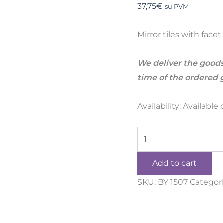
37,75
€
su PVM
Mirror tiles with fac
We deliver the goods
time of the ordered 
Availability:
Available
Add to cart
SKU:
BY 1507
Categor