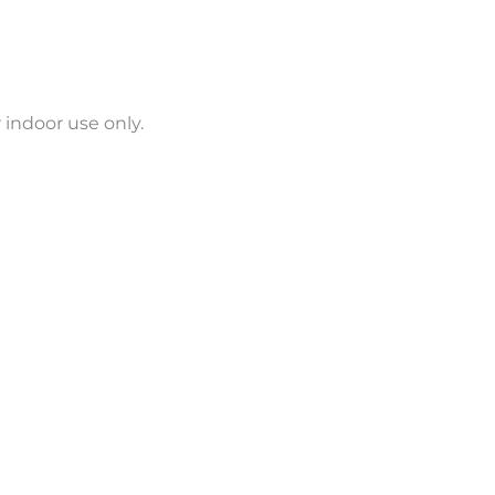
 indoor use only.