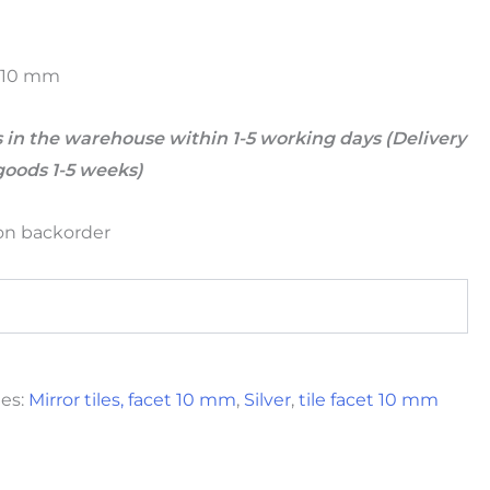
et 10 mm
 in the warehouse within 1-5 working days (Delivery
goods 1-5 weeks)
 on backorder
ies:
Mirror tiles, facet 10 mm
,
Silver
,
tile facet 10 mm