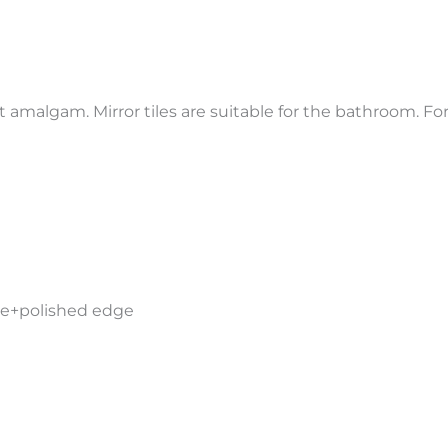
t amalgam. Mirror tiles are suitable for the bathroom. For
ide+polished edge