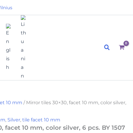
ilnius
Search
acet 10 mm
/ Mirror tiles 30×30, facet 10 mm, color silver,
 mm
,
Silver
,
tile facet 10 mm
0, facet 10 mm, color silver, 6 pcs. BY 1507