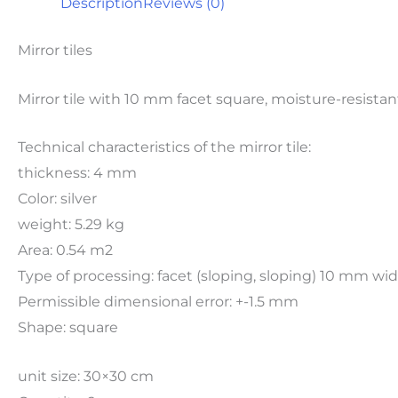
Description
Reviews (0)
Mirror tiles
Mirror tile with 10 mm facet square, moisture-resistan
Technical characteristics of the mirror tile:
thickness: 4 mm
Color: silver
weight: 5.29 kg
Area: 0.54 m2
Type of processing: facet (sloping, sloping) 10 mm w
Permissible dimensional error: +-1.5 mm
Shape: square
unit size: 30×30 cm