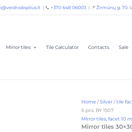
Mirror
o@veidrodisplius.lt
| 📞
+370 648 06003
| 📍
Žirmūnų g. 70, V
tiles
30x30,
facet
10
mm,
color
silver,
Mirror tiles
Tile Calculator
Contacts
Sale
6
pcs.
BY
1507
quantity
Home
/
Silver
/
tile f
6 pcs. BY 1507
Mirror tiles, facet 10
Mirror tiles 30×3