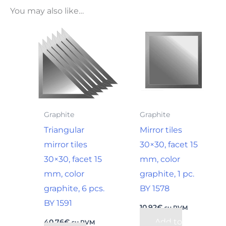
You may also like…
Graphite
Graphite
Triangular
Mirror tiles
mirror tiles
30×30, facet 15
30×30, facet 15
mm, color
mm, color
graphite, 1 pc.
graphite, 6 pcs.
BY 1578
BY 1591
10,92
€
su PVM
Add to
40,76
€
su PVM