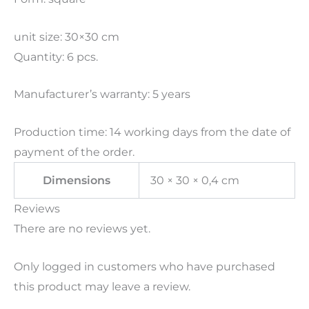
unit size: 30×30 cm
Quantity: 6 pcs.
Manufacturer’s warranty: 5 years
Production time: 14 working days from the date of
payment of the order.
Dimensions
30 × 30 × 0,4 cm
Reviews
There are no reviews yet.
Only logged in customers who have purchased
this product may leave a review.