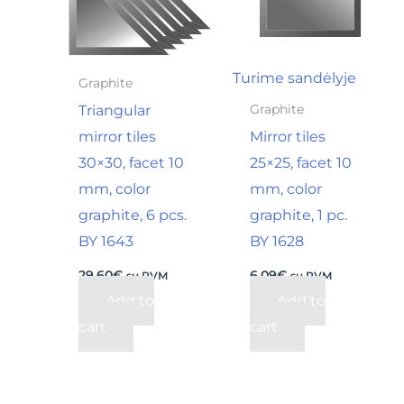
Turime sandėlyje
Graphite
Triangular
Graphite
mirror tiles
Mirror tiles
30×30, facet 10
25×25, facet 10
mm, color
mm, color
graphite, 6 pcs.
graphite, 1 pc.
BY 1643
BY 1628
29,60
€
6,09
€
su PVM
su PVM
Add to
Add to
cart
cart