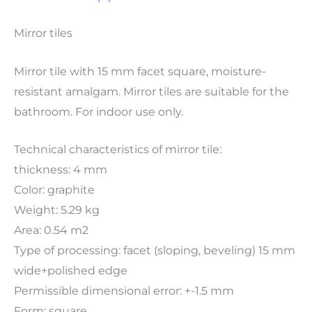
Mirror tiles
Mirror tile with 15 mm facet square, moisture-
resistant amalgam. Mirror tiles are suitable for the
bathroom. For indoor use only.
Technical characteristics of mirror tile:
thickness: 4 mm
Color: graphite
Weight: 5.29 kg
Area: 0.54 m2
Type of processing: facet (sloping, beveling) 15 mm
wide+polished edge
Permissible dimensional error: +-1.5 mm
Form: square