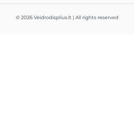
© 2026 Veidrodisplius.lt | All rights reserved