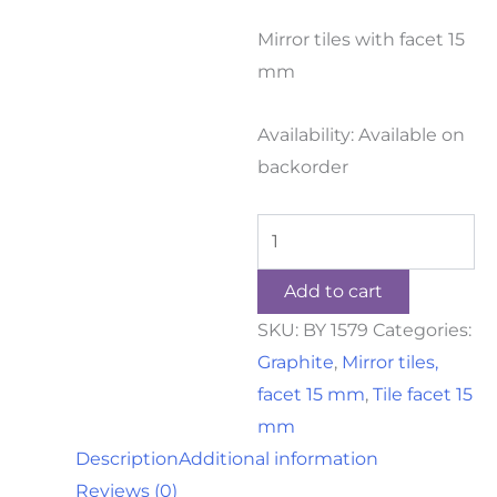
Mirror tiles with facet 15
mm
Availability:
Available on
backorder
Add to cart
SKU:
BY 1579
Categories:
Graphite
,
Mirror tiles,
facet 15 mm
,
Tile facet 15
mm
Description
Additional information
Reviews (0)