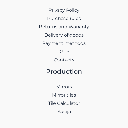
Privacy Policy
Purchase rules
Returns and Warranty
Delivery of goods
Payment methods
D.U.K.
Contacts
Production
Mirrors
Mirror tiles
Tile Calculator
Akcija