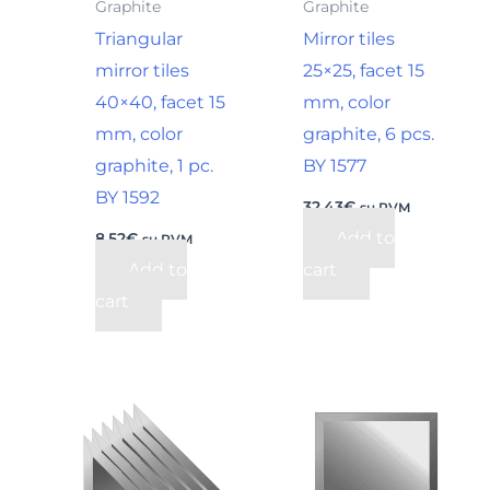
Graphite
Graphite
Triangular
Mirror tiles
mirror tiles
25×25, facet 15
40×40, facet 15
mm, color
mm, color
graphite, 6 pcs.
graphite, 1 pc.
BY 1577
BY 1592
32,43
€
su PVM
Add to
8,52
€
su PVM
Add to
cart
cart