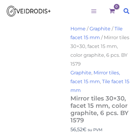
Būtini
Statistika
Rinkodara
Preferences
Mirror
Skip
tiles
Sea
to
30x30,
facet
content
15
Home
/
Graphite
/
Tile
mm,
facet 15 mm
/ Mirror tiles
color
graphite,
30×30, facet 15 mm,
6
color graphite, 6 pcs. BY
pcs.
BY
1579
1579
Graphite
,
Mirror tiles,
quantity
facet 15 mm
,
Tile facet 15
mm
Mirror tiles 30×30,
facet 15 mm, color
graphite, 6 pcs. BY
1579
56,52
€
su PVM