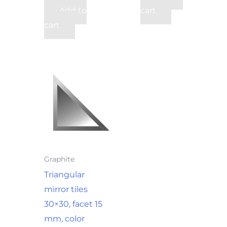
Add to
cart
cart
Graphite
Triangular
mirror tiles
30×30, facet 15
mm, color