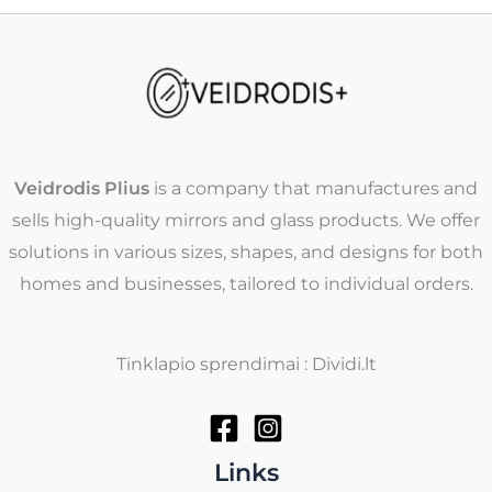
Veidrodis Plius
is a company that manufactures and
sells high-quality mirrors and glass products. We offer
solutions in various sizes, shapes, and designs for both
homes and businesses, tailored to individual orders.
Tinklapio sprendimai : Dividi.lt
Links