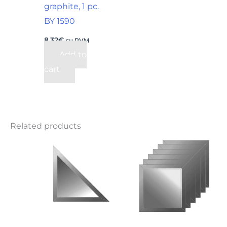
graphite, 1 pc.
BY 1590
8,32
€
su PVM
Add to
cart
Related products