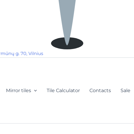
rmūnų g. 70, Vilnius
Mirror tiles
Tile Calculator
Contacts
Sale