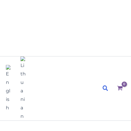
Search