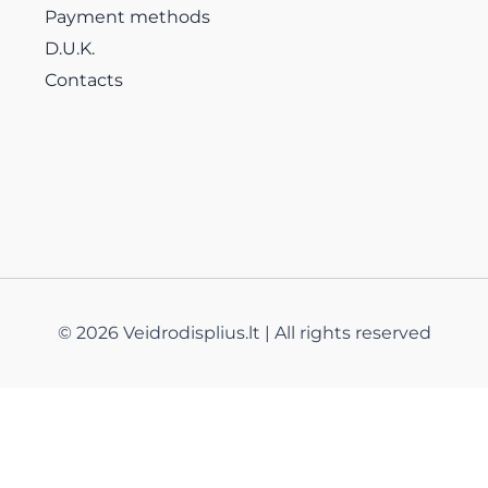
Payment methods
D.U.K.
Contacts
© 2026 Veidrodisplius.lt | All rights reserved