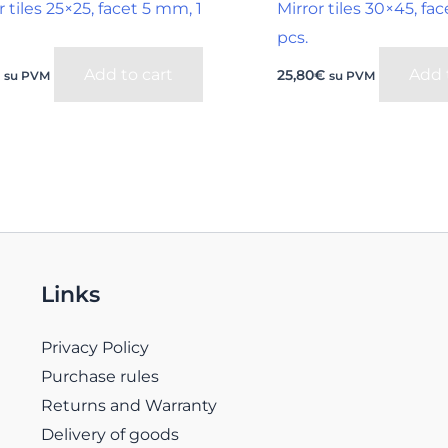
r tiles 25×25, facet 5 mm, 1
Mirror tiles 30×45, f
pcs.
Add to cart
Add 
€
25,80
€
su PVM
su PVM
Links
Privacy Policy
Purchase rules
Returns and Warranty
Delivery of goods