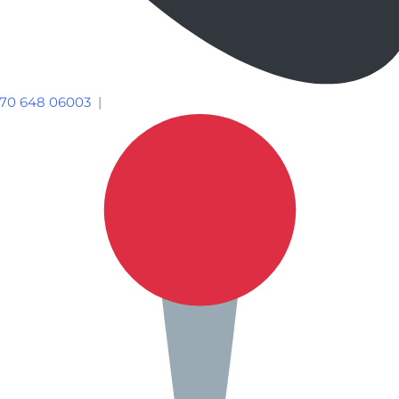
70 648 06003
|