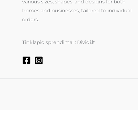
various sizes, shapes, and designs for both
homes and businesses, tailored to individual
orders.
Tinklapio sprendimai : Dividi.lt