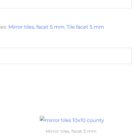
ies:
Mirror tiles, facet 5 mm
,
Tile facet 5 mm
Mirror tiles, facet 5 mm