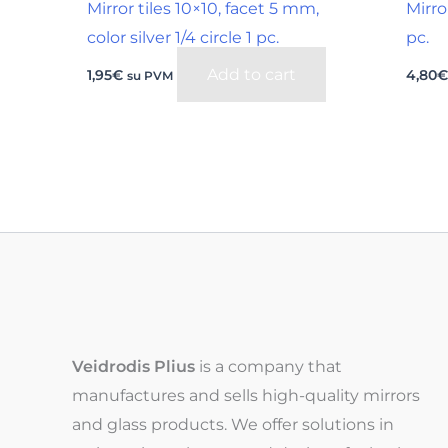
Mirror tiles 10×10, facet 5 mm,
Mirro
color silver 1/4 circle 1 pc.
pc.
Add to cart
1,95
€
4,80
su PVM
Veidrodis Plius
is a company that
manufactures and sells high-quality mirrors
and glass products. We offer solutions in