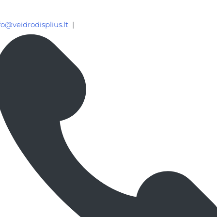
fo@veidrodisplius.lt
|