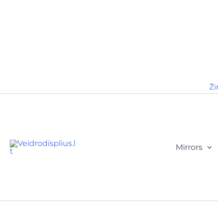
Ži
Mirrors