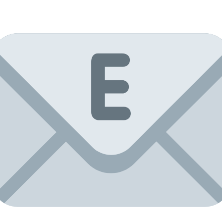
Mirror
tiles
30x60,
facet
5mm,
4
pcs.
quantity