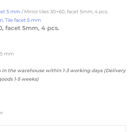
acet 5 mm
/ Mirror tiles 30×60, facet 5mm, 4 pcs.
mm
,
Tile facet 5 mm
0, facet 5mm, 4 pcs.
et 5 mm
 in the warehouse within 1-3 working days (Delivery
goods 1-5 weeks)
er