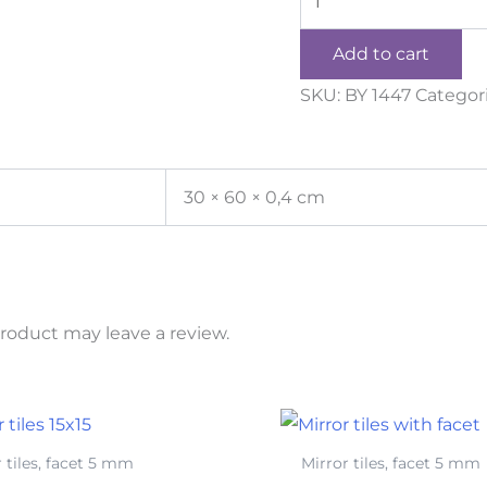
Add to cart
SKU:
BY 1447
Categor
30 × 60 × 0,4 cm
roduct may leave a review.
 tiles, facet 5 mm
Mirror tiles, facet 5 mm