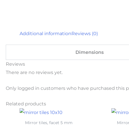
Additional information
Reviews (0)
Dimensions
Reviews
There are no reviews yet.
Only logged in customers who have purchased this p
Related products
Mirror tiles, facet 5 mm
Mirror