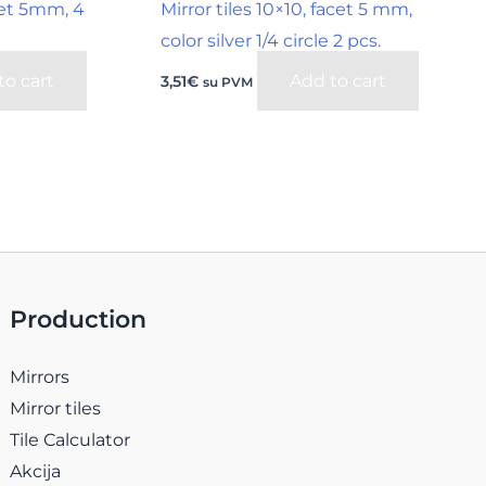
acet 5mm, 4
Mirror tiles 10×10, facet 5 mm,
color silver 1/4 circle 2 pcs.
to cart
Add to cart
3,51
€
su PVM
Production
Mirrors
Mirror tiles
Tile Calculator
Akcija