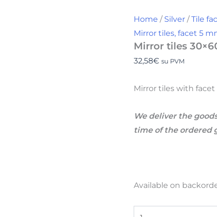
Home
/
Silver
/
Tile f
Mirror tiles, facet 5 
Mirror tiles 30×6
32,58
€
su PVM
Mirror tiles with fac
We deliver the goods
time of the ordered 
Available on backord