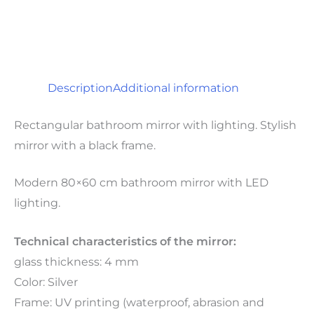
Description
Additional information
Rectangular bathroom mirror with lighting. Stylish
mirror with a black frame.
Modern 80×60 cm bathroom mirror with LED
lighting.
Technical characteristics of the mirror:
glass thickness: 4 mm
Color: Silver
Frame: UV printing (waterproof, abrasion and