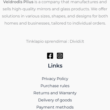
Veidrodis Plius
is a company that manufactures and
sells high-quality mirrors and glass products. We offer
solutions in various sizes, shapes, and designs for both
homes and businesses, tailored to individual orders.
Tinklapio sprendimai : Dividi.lt
Links
Privacy Policy
Purchase rules
Returns and Warranty
Delivery of goods
Payment methods