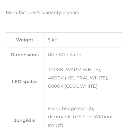
Manufacturer’s warranty: 2 years
Weight
5 kg
Dimensions
80 × 60 × 4 cm
3000K (WARM WHITE),
4000K (NEUTRAL WHITE),
LED spalva
6000K (COOL WHITE)
Hand bridge switch,
dimmable (+15 Eur), Without
Jungiklis
switch