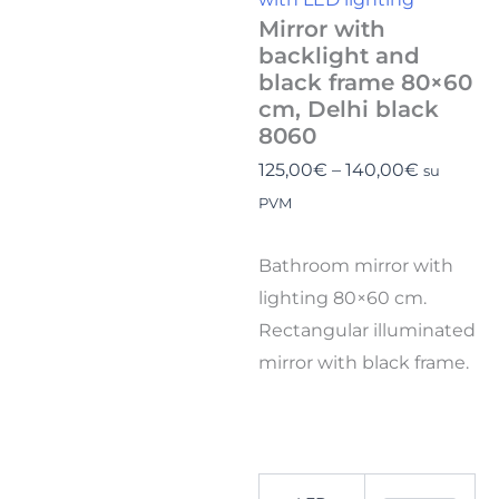
Mirror with
backlight and
black frame 80×60
cm, Delhi black
8060
125,00
€
–
140,00
€
su
PVM
Bathroom mirror with
lighting 80×60 cm.
Rectangular illuminated
mirror with black frame.