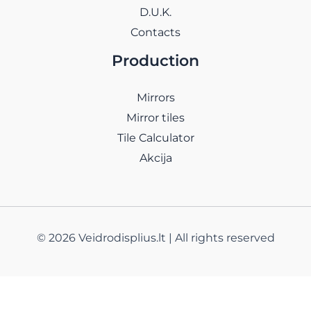
D.U.K.
Contacts
Production
Mirrors
Mirror tiles
Tile Calculator
Akcija
© 2026 Veidrodisplius.lt | All rights reserved