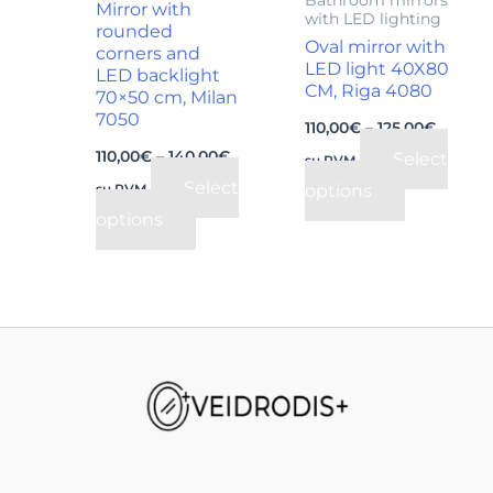
Mirror with
with LED lighting
be
be
rounded
Oval mirror with
corners and
chosen
chosen
LED light 40X80
LED backlight
on
on
CM, Riga 4080
70×50 cm, Milan
the
the
7050
110,00
€
–
125,00
€
product
product
110,00
€
–
140,00
€
Select
su PVM
page
page
Select
options
su PVM
options