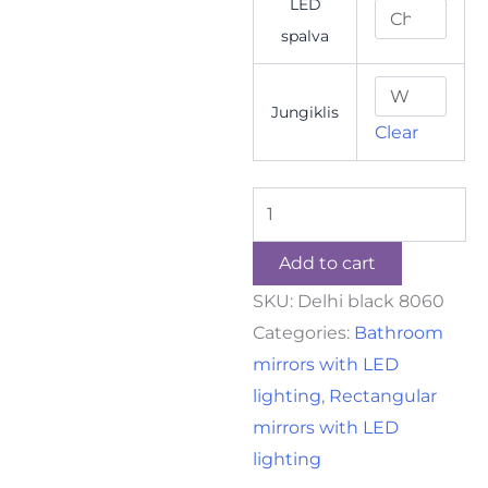
LED
spalva
Jungiklis
Clear
Add to cart
SKU:
Delhi black 8060
Categories:
Bathroom
mirrors with LED
lighting
,
Rectangular
mirrors with LED
lighting