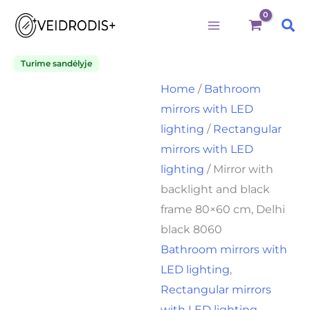
Būtini
Statistika
Rinkodara
Preferences
Mirror
Skip
Price
with
Sea
to
range:
backlight
and
content
125,00€
black
Turime sandėlyje
through
frame
Home
/
Bathroom
80x60
140,00€
cm,
mirrors with LED
Delhi
lighting
/
Rectangular
black
8060
mirrors with LED
quantity
lighting
/ Mirror with
backlight and black
frame 80×60 cm, Delhi
black 8060
Bathroom mirrors with
LED lighting
,
Rectangular mirrors
with LED lighting