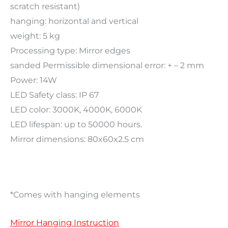
scratch resistant)
hanging: horizontal and vertical
weight: 5 kg
Processing type: Mirror edges
sanded Permissible dimensional error: + – 2 mm
Power: 14W
LED Safety class: IP 67
LED color: 3000K, 4000K, 6000K
LED lifespan: up to 50000 hours.
Mirror dimensions: 80x60x2.5 cm
*Comes with hanging elements
Mirror Hanging Instruction