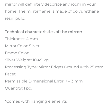
mirror will definitely decorate any room in your
home. The mirror frame is made of polyurethane
resin pulp.
Technical characteristics of the mirror:
Thickness: 4 mm
Mirror Color: Silver
Frame Color:
Silver Weight: 10.49 kg
Processing Type: Mirror Edges Ground with 25 mm
Facet
Permissible Dimensional Error: + – 3 mm
Quantity: 1 pc.
*Comes with hanging elements