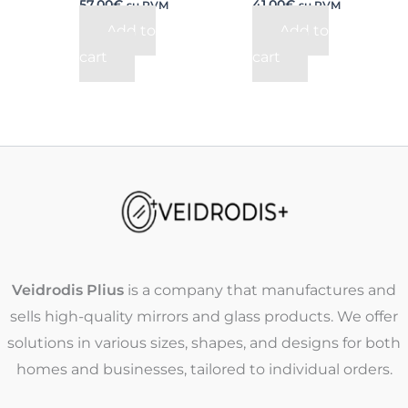
57,00
€
41,00
€
su PVM
su PVM
Add to
Add to
cart
cart
Veidrodis Plius
is a company that manufactures and
sells high-quality mirrors and glass products. We offer
solutions in various sizes, shapes, and designs for both
homes and businesses, tailored to individual orders.