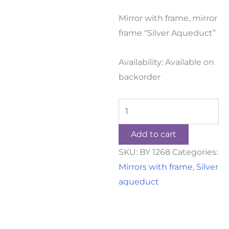
Mirror with frame, mirror
frame “Silver Aqueduct”
Availability:
Available on
backorder
Add to cart
SKU:
BY 1268
Categories:
Mirrors with frame
,
Silver
aqueduct