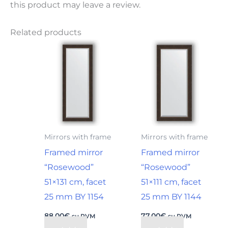
this product may leave a review.
Related products
Mirrors with frame
Mirrors with frame
Framed mirror
Framed mirror
“Rosewood”
“Rosewood”
51×131 cm, facet
51×111 cm, facet
25 mm BY 1154
25 mm BY 1144
88,00
€
77,00
€
su PVM
su PVM