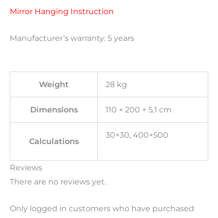
Mirror Hanging Instruction
Manufacturer’s warranty: 5 years
Weight
28 kg
Dimensions
110 × 200 × 5,1 cm
30×30, 400×500
Calculations
Reviews
There are no reviews yet.
Only logged in customers who have purchased