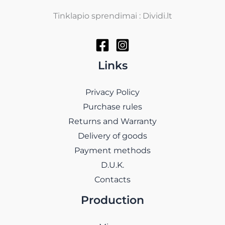
Tinklapio sprendimai : Dividi.lt
Links
Privacy Policy
Purchase rules
Returns and Warranty
Delivery of goods
Payment methods
D.U.K.
Contacts
Production