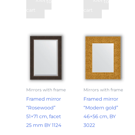
Add to
Add to
cart
cart
Mirrors with frame
Mirrors with frame
Framed mirror
Framed mirror
“Rosewood”
“Modern gold”
51×71 cm, facet
46×56 cm, BY
25 mm BY 1124
3022