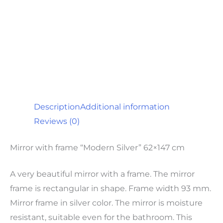
Description
Additional information
Reviews (0)
Mirror with frame “Modern Silver” 62×147 cm
A very beautiful mirror with a frame. The mirror
frame is rectangular in shape. Frame width 93 mm.
Mirror frame in silver color. The mirror is moisture
resistant, suitable even for the bathroom. This