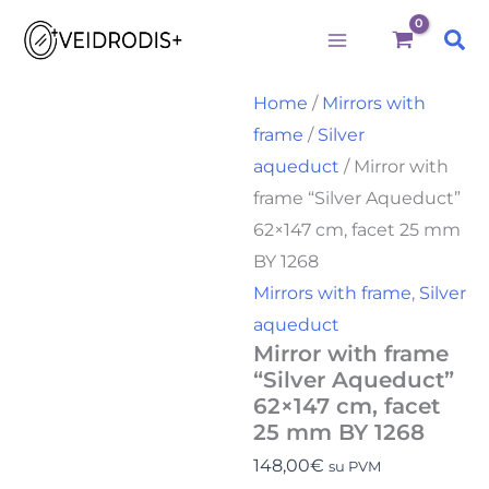
Mirror
Skip
with
Sea
to
frame
"Silver
content
Aqueduct"
Home
/
Mirrors with
62x147
frame
/
Silver
cm,
facet
aqueduct
/ Mirror with
25
frame “Silver Aqueduct”
mm
BY
62×147 cm, facet 25 mm
1268
BY 1268
quantity
Mirrors with frame
,
Silver
aqueduct
Mirror with frame
“Silver Aqueduct”
62×147 cm, facet
25 mm BY 1268
148,00
€
su PVM