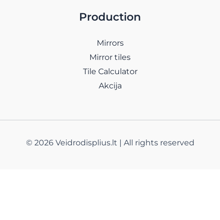
Production
Mirrors
Mirror tiles
Tile Calculator
Akcija
© 2026 Veidrodisplius.lt | All rights reserved