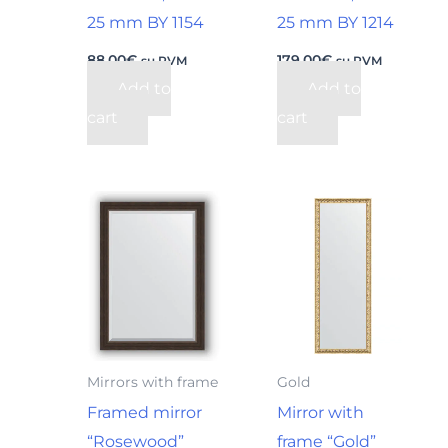
25 mm BY 1154
25 mm BY 1214
88,00
€
179,00
€
su PVM
su PVM
Add to
Add to
cart
cart
Mirrors with frame
Gold
Framed mirror
Mirror with
“Rosewood”
frame “Gold”