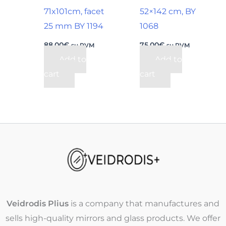
71x101cm, facet
52×142 cm, BY
25 mm BY 1194
1068
88,00
€
75,00
€
su PVM
su PVM
Add to
Add to
cart
cart
Veidrodis Plius
is a company that manufactures and
sells high-quality mirrors and glass products. We offer