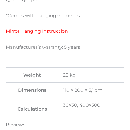
*Comes with hanging elements
Mirror Hanging Instruction
Manufacturer’s warranty: 5 years
Weight
28 kg
Dimensions
110 × 200 × 5,1 cm
30×30, 400×500
Calculations
Reviews