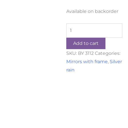
Available on backorder
Add to cart
SKU:
BY 3112
Categories:
Mirrors with frame
,
Silver
rain