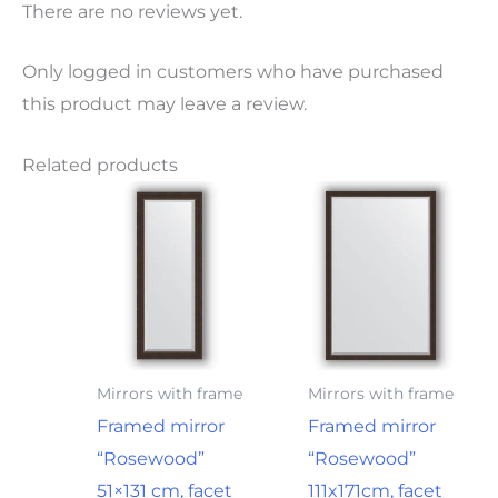
There are no reviews yet.
Only logged in customers who have purchased
this product may leave a review.
Related products
Mirrors with frame
Mirrors with frame
Framed mirror
Framed mirror
“Rosewood”
“Rosewood”
51×131 cm, facet
111x171cm, facet