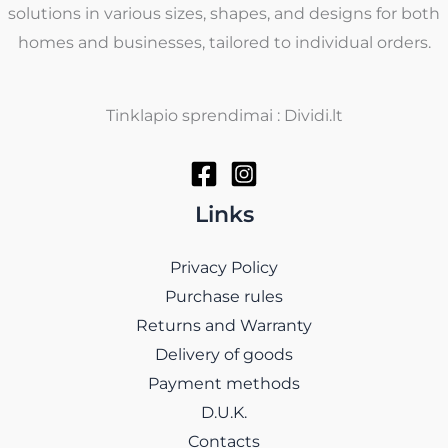
solutions in various sizes, shapes, and designs for both
homes and businesses, tailored to individual orders.
Tinklapio sprendimai : Dividi.lt
Links
Privacy Policy
Purchase rules
Returns and Warranty
Delivery of goods
Payment methods
D.U.K.
Contacts