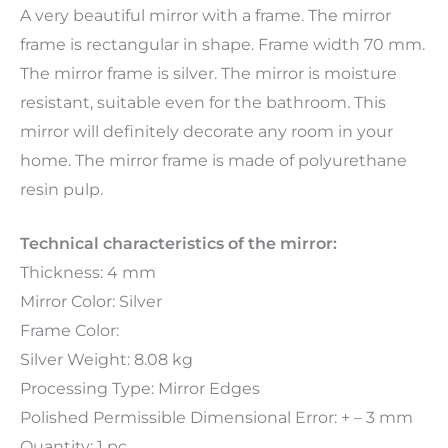
A very beautiful mirror with a frame. The mirror
frame is rectangular in shape. Frame width 70 mm.
The mirror frame is silver. The mirror is moisture
resistant, suitable even for the bathroom. This
mirror will definitely decorate any room in your
home. The mirror frame is made of polyurethane
resin pulp.
Technical characteristics of the mirror:
Thickness: 4 mm
Mirror Color: Silver
Frame Color:
Silver Weight: 8.08 kg
Processing Type: Mirror Edges
Polished Permissible Dimensional Error: + – 3 mm
Quantity: 1 pc.