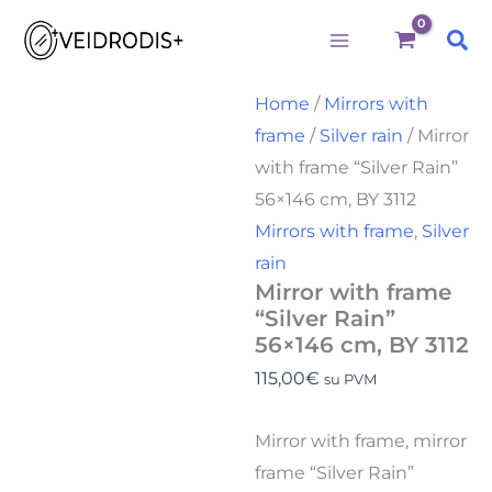
Būtini
Statistika
Rinkodara
Preferences
Mirror
Skip
with
Sea
to
frame
"Silver
content
Rain"
Home
/
Mirrors with
56x146
frame
/
Silver rain
/ Mirror
cm,
BY
with frame “Silver Rain”
3112
56×146 cm, BY 3112
quantity
Mirrors with frame
,
Silver
rain
Mirror with frame
“Silver Rain”
56×146 cm, BY 3112
115,00
€
su PVM
Mirror with frame, mirror
frame “Silver Rain”