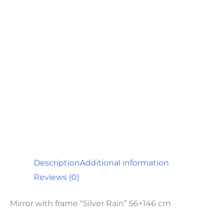
Description
Additional information
Reviews (0)
Mirror with frame “Silver Rain” 56×146 cm