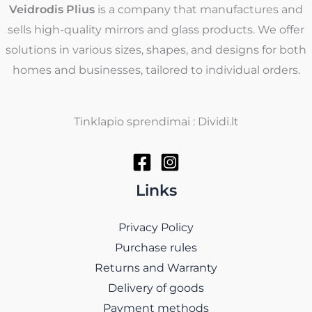
Veidrodis Plius
is a company that manufactures and
sells high-quality mirrors and glass products. We offer
solutions in various sizes, shapes, and designs for both
homes and businesses, tailored to individual orders.
Tinklapio sprendimai : Dividi.lt
Links
Privacy Policy
Purchase rules
Returns and Warranty
Delivery of goods
Payment methods