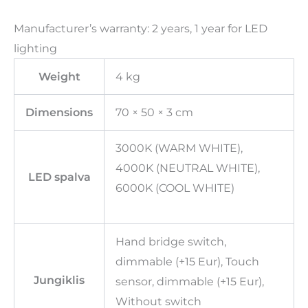
Manufacturer’s warranty: 2 years, 1 year for LED
lighting
Weight
4 kg
Dimensions
70 × 50 × 3 cm
3000K (WARM WHITE),
4000K (NEUTRAL WHITE),
LED spalva
6000K (COOL WHITE)
Hand bridge switch,
dimmable (+15 Eur), Touch
Jungiklis
sensor, dimmable (+15 Eur),
Without switch