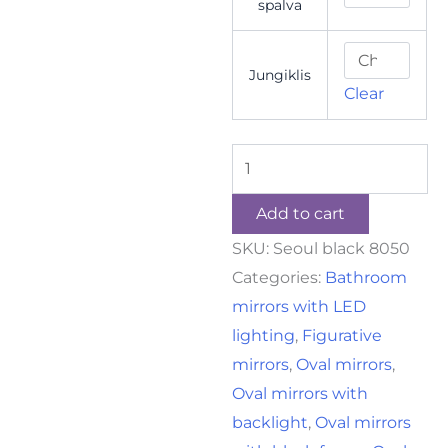
spalva
Jungiklis
Clear
Add to cart
SKU:
Seoul black 8050
Categories:
Bathroom
mirrors with LED
lighting
,
Figurative
mirrors
,
Oval mirrors
,
Oval mirrors with
backlight
,
Oval mirrors