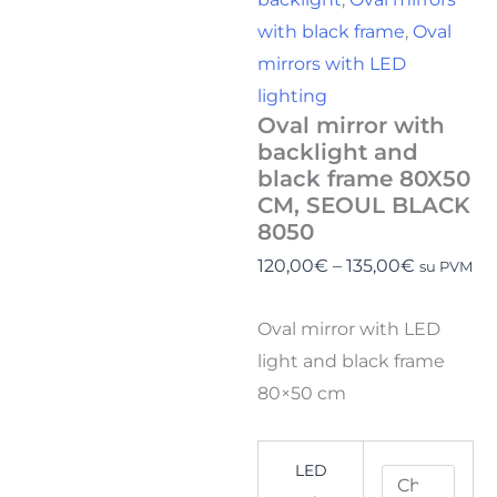
with black frame
,
Oval
mirrors with LED
lighting
Oval mirror with
backlight and
black frame 80X50
CM, SEOUL BLACK
8050
120,00
€
–
135,00
€
su PVM
Oval mirror with LED
light and black frame
80×50 cm
LED