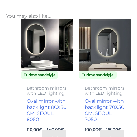
You may also like…
Price
Price
This
This
range:
range:
product
product
110,00€
100,00
through
throu
has
has
140,00€
115,00€
multiple
multiple
variants.
variants.
The
The
Turime sandėlyje
Turime sandėlyje
options
options
may
may
Bathroom mirrors
Bathroom mirrors
with LED lighting
with LED lighting
be
be
Oval mirror with
Oval mirror with
chosen
chosen
backlight 80X50
backlight 70X50
on
on
CM, SEOUL
CM, SEOUL
8050
7050
the
the
110,00
€
–
140,00
€
100,00
€
–
115,00
€
product
product