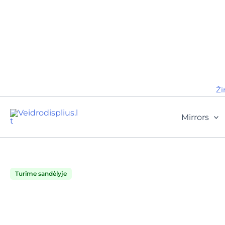
Ži
Mirrors
Turime sandėlyje