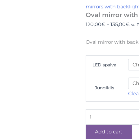
mirrors with backligh
Oval mirror with
120,00
€
–
135,00
€
su 
Oval mirror with bac
LED spalva
Jungiklis
Clea
Add to cart