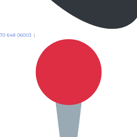
70 648 06003
|