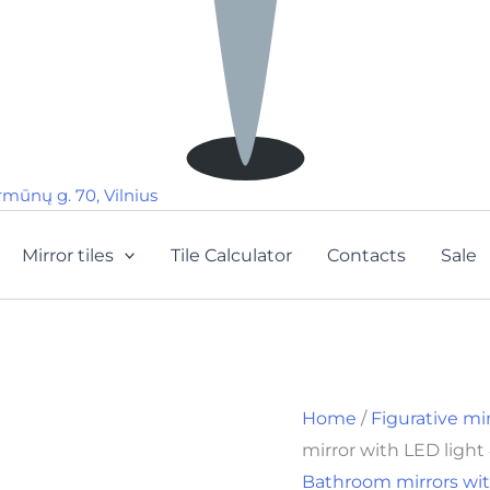
rmūnų g. 70, Vilnius
Mirror tiles
Tile Calculator
Contacts
Sale
Home
/
Figurative mi
mirror with LED ligh
Bathroom mirrors wit