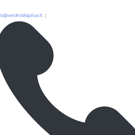
fo@veidrodisplius.lt
|