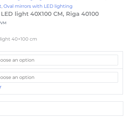
t
,
Oval mirrors with LED lighting
 LED light 40X100 CM, Riga 40100
PVM
klight 40×100 cm
r