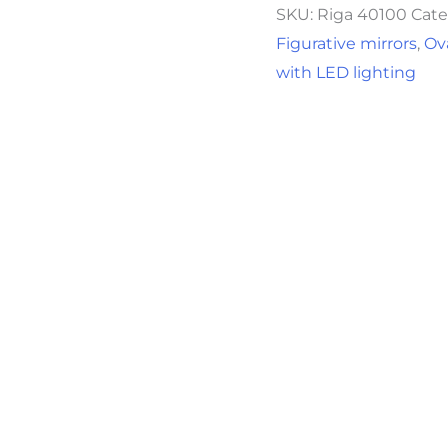
SKU:
Riga 40100
Cate
Figurative mirrors
,
Ov
with LED lighting