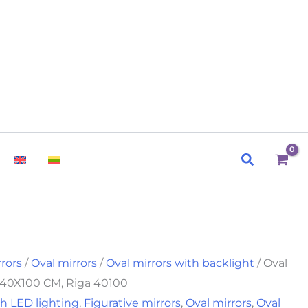
Search
rrors
/
Oval mirrors
/
Oval mirrors with backlight
/ Oval
t 40X100 CM, Riga 40100
h LED lighting
,
Figurative mirrors
,
Oval mirrors
,
Oval