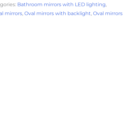
gories:
Bathroom mirrors with LED lighting
,
al mirrors
,
Oval mirrors with backlight
,
Oval mirrors