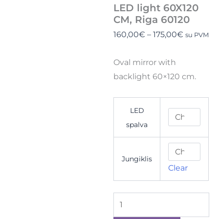
LED light 60X120
CM, Riga 60120
160,00
€
–
175,00
€
su PVM
Oval mirror with
backlight 60×120 cm.
LED
spalva
Jungiklis
Clear