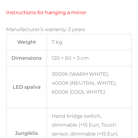
Instructions for hanging a mirror
Manufacturer’s warranty: 2 years
Weight
7 kg
Dimensions
120 × 60 × 3 cm
3000K (WARM WHITE),
4000K (NEUTRAL WHITE),
LED spalva
6000K (COOL WHITE)
Hand bridge switch,
dimmable (+15 Eur), Touch
Jungiklis
sensor, dimmable (+15 Eur),