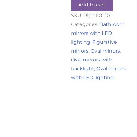
Add to cart
SKU:
Riga 60120
Categories:
Bathroom
mirrors with LED
lighting
,
Figurative
mirrors
,
Oval mirrors
,
Oval mirrors with
backlight
,
Oval mirrors
with LED lighting