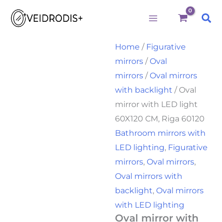
Oval
Skip
Price
mirror
Sea
to
range:
with
LED
content
160,00€
light
Home
/
Figurative
through
60X120
mirrors
/
Oval
CM,
175,00€
Riga
mirrors
/
Oval mirrors
60120
with backlight
/ Oval
quantity
mirror with LED light
60X120 CM, Riga 60120
Bathroom mirrors with
LED lighting
,
Figurative
mirrors
,
Oval mirrors
,
Oval mirrors with
backlight
,
Oval mirrors
with LED lighting
Oval mirror with