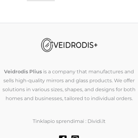
Veidrodis Plius
is a company that manufactures and
sells high-quality mirrors and glass products. We offer
solutions in various sizes, shapes, and designs for both
homes and businesses, tailored to individual orders.
Tinklapio sprendimai : Dividi.lt