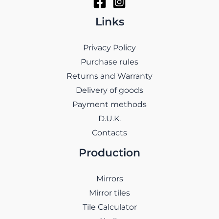
Links
Privacy Policy
Purchase rules
Returns and Warranty
Delivery of goods
Payment methods
D.U.K.
Contacts
Production
Mirrors
Mirror tiles
Tile Calculator