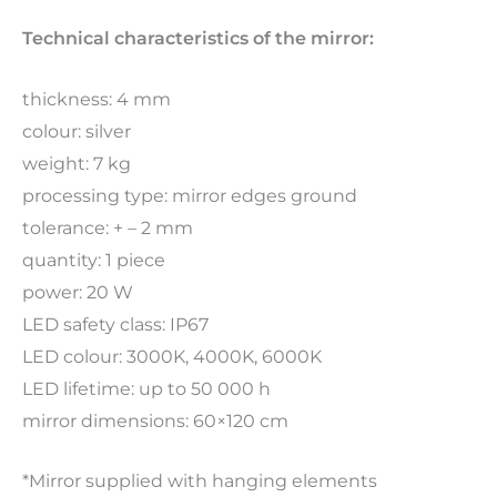
Technical characteristics of the mirror:
thickness: 4 mm
colour: silver
weight: 7 kg
processing type: mirror edges ground
tolerance: + – 2 mm
quantity: 1 piece
power: 20 W
LED safety class: IP67
LED colour: 3000K, 4000K, 6000K
LED lifetime: up to 50 000 h
mirror dimensions: 60×120 cm
*Mirror supplied with hanging elements