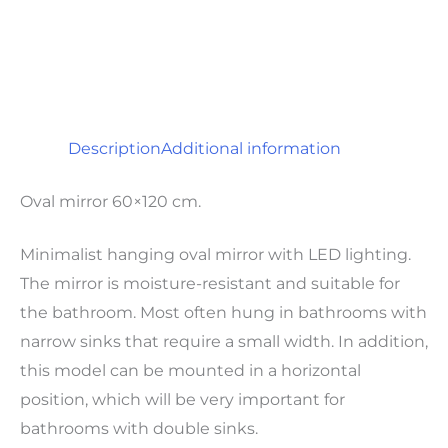
Description
Additional information
Oval mirror 60×120 cm.
Minimalist hanging oval mirror with LED lighting.
The mirror is moisture-resistant and suitable for
the bathroom. Most often hung in bathrooms with
narrow sinks that require a small width. In addition,
this model can be mounted in a horizontal
position, which will be very important for
bathrooms with double sinks.