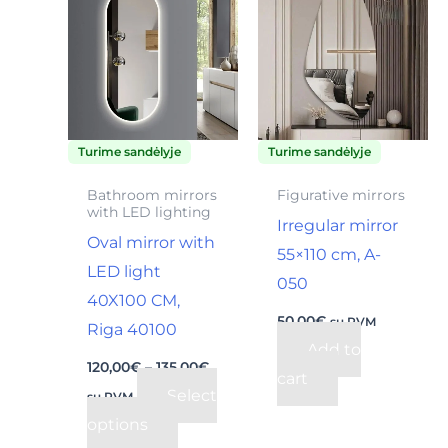
product
120,00€
through
has
135,00€
multiple
variants.
The
Turime sandėlyje
Turime sandėlyje
options
may
Bathroom mirrors
Figurative mirrors
with LED lighting
be
Irregular mirror
Oval mirror with
chosen
55×110 cm, A-
LED light
on
050
40X100 CM,
the
50,00
€
su PVM
Riga 40100
product
Add to
page
120,00
€
–
135,00
€
cart
Select
su PVM
options