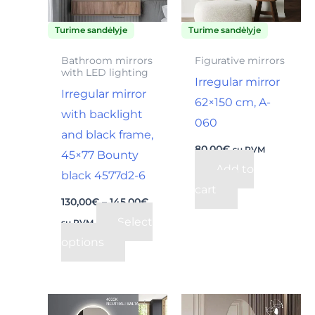
The
Turime sandėlyje
Turime sandėlyje
options
may
Bathroom mirrors
Figurative mirrors
with LED lighting
be
Irregular mirror
Irregular mirror
chosen
62×150 cm, A-
with backlight
on
060
and black frame,
the
80,00
€
su PVM
45×77 Bounty
product
Add to
black 4577d2-6
page
cart
130,00
€
–
145,00
€
Select
su PVM
options
Price
This
range: