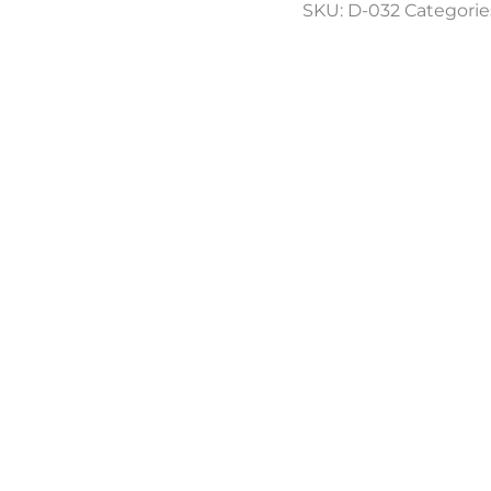
SKU:
D-032
Categorie