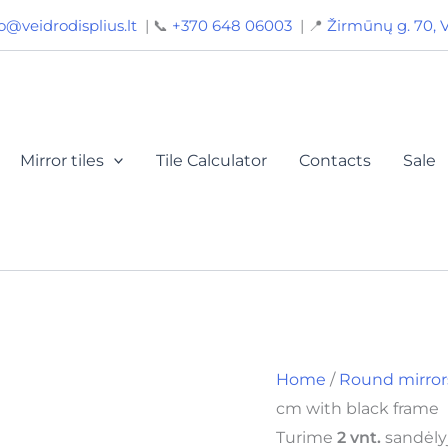
Round
o@veidrodisplius.lt
| 📞
+370 648 06003
| 📍
Žirmūnų g. 70, V
mirror
90
cm
with
black
frame
quantity
Mirror tiles
Tile Calculator
Contacts
Sale
Home
/
Round mirror
cm with black frame
Turime
2 vnt.
sandėlyj