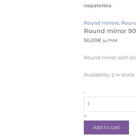
nepateikta
.
Round mirrors
,
Round
Round mirror 90
50,00
€
su PVM
Round mirror with bl
Availability:
2 in stoc
-
+
Add to cart