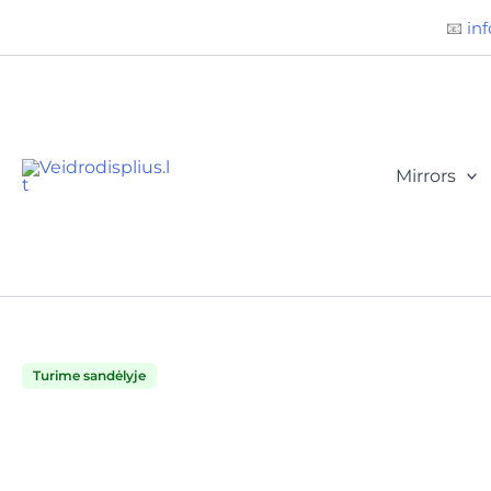
Būtini
Statistika
Rinkodara
Preferences
Skip
📧
inf
to
content
Mirrors
Turime sandėlyje