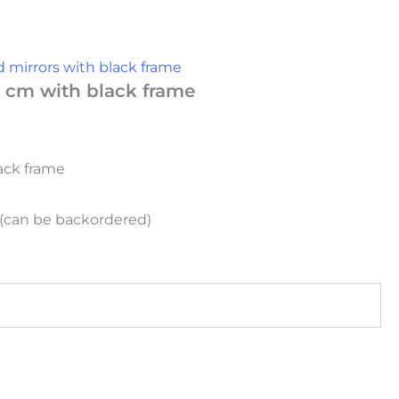
 mirrors with black frame
 cm with black frame
ack frame
k (can be backordered)