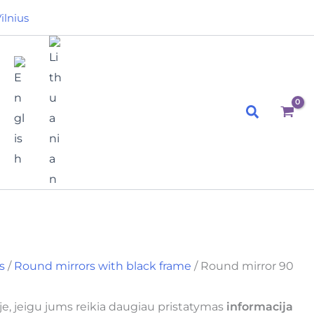
ilnius
Search
s
/
Round mirrors with black frame
/ Round mirror 90
e, jeigu jums reikia daugiau pristatymas
informacija