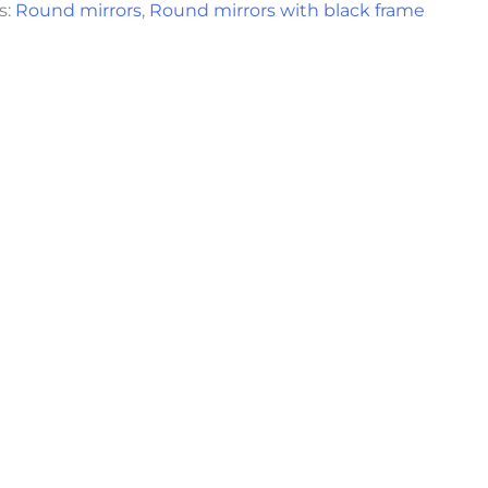
s:
Round mirrors
,
Round mirrors with black frame