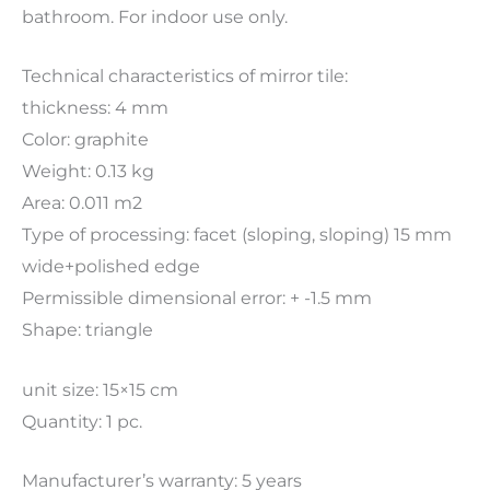
bathroom. For indoor use only.
Technical characteristics of mirror tile:
thickness: 4 mm
Color: graphite
Weight: 0.13 kg
Area: 0.011 m2
Type of processing: facet (sloping, sloping) 15 mm
wide+polished edge
Permissible dimensional error: + -1.5 mm
Shape: triangle
unit size: 15×15 cm
Quantity: 1 pc.
Manufacturer’s warranty: 5 years