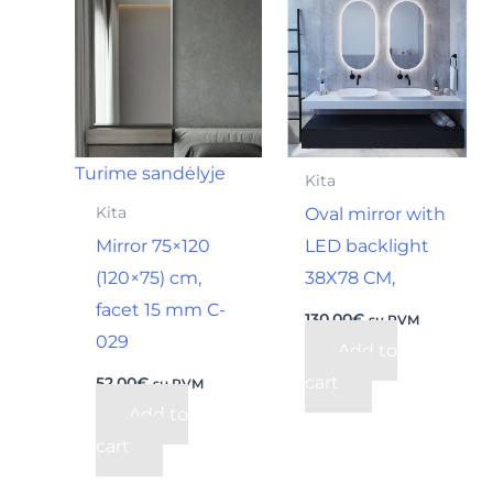
Turime sandėlyje
Kita
Oval mirror with
Kita
Mirror 75×120
LED backlight
(120×75) cm,
38X78 CM,
facet 15 mm C-
130,00
€
su PVM
029
Add to
cart
52,00
€
su PVM
Add to
cart