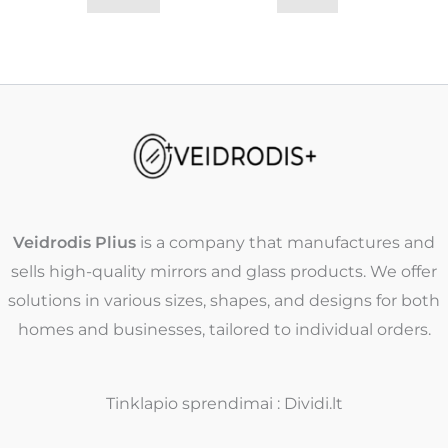
Veidrodis Plius
is a company that manufactures and
sells high-quality mirrors and glass products. We offer
solutions in various sizes, shapes, and designs for both
homes and businesses, tailored to individual orders.
Tinklapio sprendimai : Dividi.lt