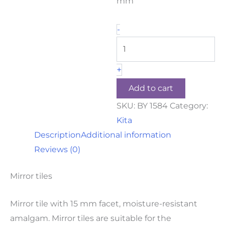
mm
-
+
Add to cart
SKU:
BY 1584
Category:
Kita
Description
Additional information
Reviews (0)
Mirror tiles
Mirror tile with 15 mm facet, moisture-resistant
amalgam. Mirror tiles are suitable for the