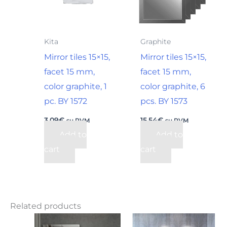
Kita
Graphite
Mirror tiles 15×15,
Mirror tiles 15×15,
facet 15 mm,
facet 15 mm,
color graphite, 1
color graphite, 6
pc. BY 1572
pcs. BY 1573
3,09
€
15,54
€
su PVM
su PVM
Add to
Add to
cart
cart
Related products