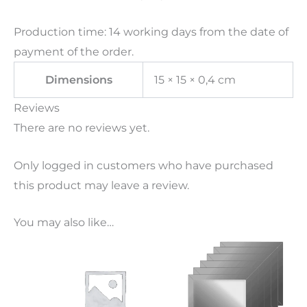
Production time: 14 working days from the date of
payment of the order.
Dimensions
15 × 15 × 0,4 cm
Reviews
There are no reviews yet.
Only logged in customers who have purchased
this product may leave a review.
You may also like…