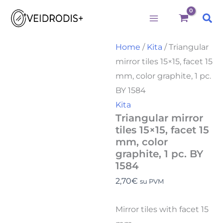
Būtini
Statistika
Rinkodara
Preferences
Triangular
Skip
mirror
Sea
to
tiles
15x15,
content
facet
Home
/
Kita
/ Triangular
15
mirror tiles 15×15, facet 15
mm,
color
mm, color graphite, 1 pc.
graphite,
BY 1584
1
pc.
Kita
BY
Triangular mirror
1584
tiles 15×15, facet 15
quantity
mm, color
graphite, 1 pc. BY
1584
2,70
€
su PVM
Mirror tiles with facet 15