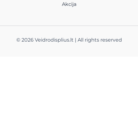
Akcija
© 2026 Veidrodisplius.lt | All rights reserved