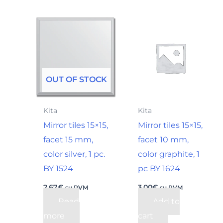
OUT OF STOCK
Kita
Kita
Mirror tiles 15×15,
Mirror tiles 15×15,
facet 15 mm,
facet 10 mm,
color silver, 1 pc.
color graphite, 1
BY 1524
pc BY 1624
2,67
€
3,00
€
su PVM
su PVM
Read
Add to
more
cart