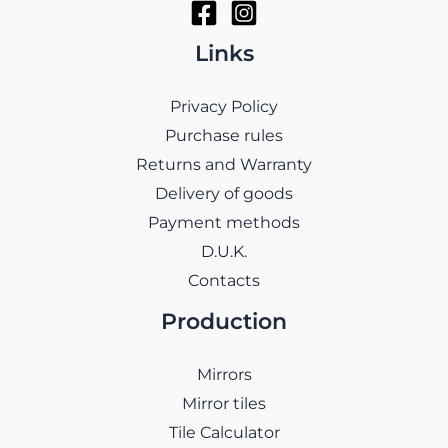
Links
Privacy Policy
Purchase rules
Returns and Warranty
Delivery of goods
Payment methods
D.U.K.
Contacts
Production
Mirrors
Mirror tiles
Tile Calculator