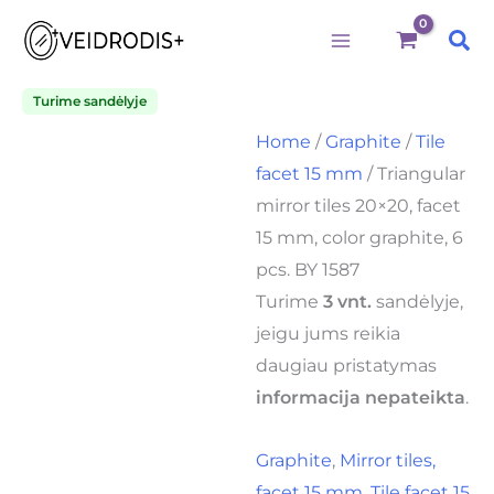
Triangular
Skip
mirror
Sea
to
tiles
20x20,
content
facet
Turime sandėlyje
15
Home
/
Graphite
/
Tile
mm,
color
facet 15 mm
/ Triangular
graphite,
mirror tiles 20×20, facet
6
pcs.
15 mm, color graphite, 6
BY
pcs. BY 1587
1587
quantity
Turime
3 vnt.
sandėlyje,
jeigu jums reikia
daugiau pristatymas
informacija nepateikta
.
Graphite
,
Mirror tiles,
facet 15 mm
,
Tile facet 15