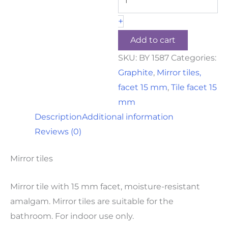
+
Add to cart
SKU:
BY 1587
Categories:
Graphite
,
Mirror tiles,
facet 15 mm
,
Tile facet 15
mm
Description
Additional information
Reviews (0)
Mirror tiles
Mirror tile with 15 mm facet, moisture-resistant
amalgam. Mirror tiles are suitable for the
bathroom. For indoor use only.