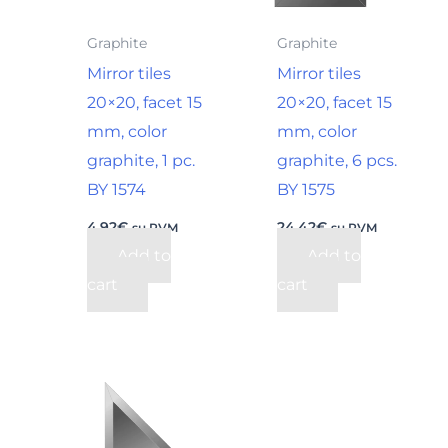
Graphite
Graphite
Mirror tiles
Mirror tiles
20×20, facet 15
20×20, facet 15
mm, color
mm, color
graphite, 1 pc.
graphite, 6 pcs.
BY 1574
BY 1575
4,92
€
24,42
€
su PVM
su PVM
Add to
Add to
cart
cart