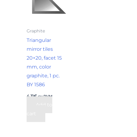
Graphite
Triangular
mirror tiles
20×20, facet 15
mm, color
graphite, 1 pc.
BY 1586
4,11
€
su PVM
Add to
cart