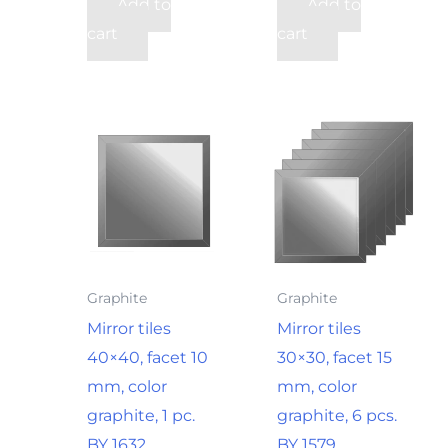
Add to
Add to
cart
cart
Graphite
Graphite
Mirror tiles
Mirror tiles
40×40, facet 10
30×30, facet 15
mm, color
mm, color
graphite, 1 pc.
graphite, 6 pcs.
BY 1632
BY 1579