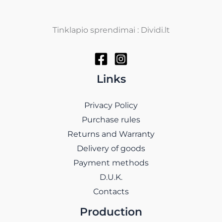
Tinklapio sprendimai : Dividi.lt
Links
Privacy Policy
Purchase rules
Returns and Warranty
Delivery of goods
Payment methods
D.U.K.
Contacts
Production