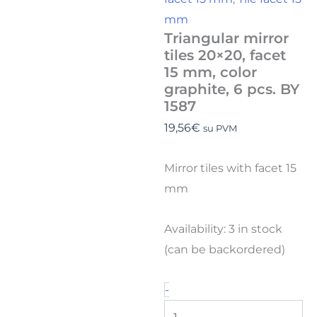
mm
Triangular mirror
tiles 20×20, facet
15 mm, color
graphite, 6 pcs. BY
1587
19,56
€
su PVM
Mirror tiles with facet 15
mm
Availability:
3 in stock
(can be backordered)
-