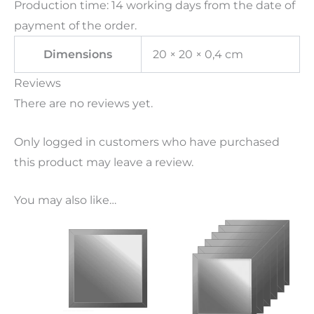
Production time: 14 working days from the date of
payment of the order.
Dimensions
20 × 20 × 0,4 cm
Reviews
There are no reviews yet.
Only logged in customers who have purchased
this product may leave a review.
You may also like…