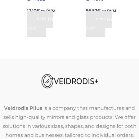
12,10
€
56,52
€
su PVM
su PVM
Add to
Add to
cart
cart
Veidrodis Plius
is a company that manufactures and
sells high-quality mirrors and glass products. We offer
solutions in various sizes, shapes, and designs for both
homes and businesses, tailored to individual orders.