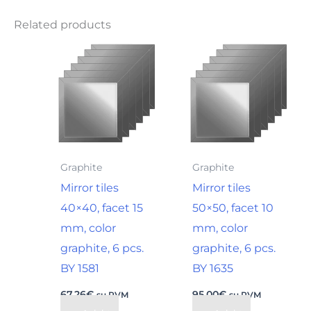
Related products
Graphite
Graphite
Mirror tiles
Mirror tiles
40×40, facet 15
50×50, facet 10
mm, color
mm, color
graphite, 6 pcs.
graphite, 6 pcs.
BY 1581
BY 1635
67,26
€
95,00
€
su PVM
su PVM