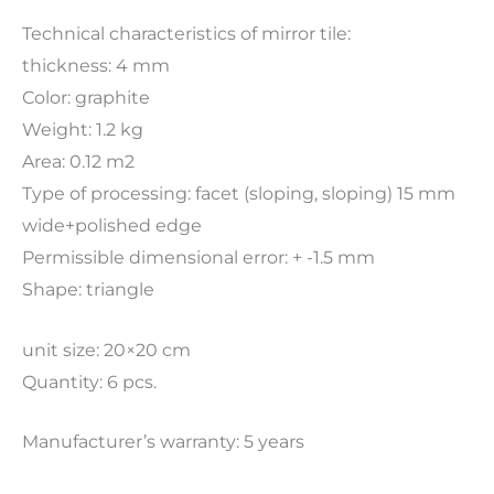
Technical characteristics of mirror tile:
thickness: 4 mm
Color: graphite
Weight: 1.2 kg
Area: 0.12 m2
Type of processing: facet (sloping, sloping) 15 mm
wide+polished edge
Permissible dimensional error: + -1.5 mm
Shape: triangle
unit size: 20×20 cm
Quantity: 6 pcs.
Manufacturer’s warranty: 5 years