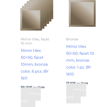
Mirror tiles, facet
Bronze
10 mm
Mirror tiles
Mirror tiles
50×50, facet 10
50×50, facet
mm, bronze
10mm, bronze
color, 1 pc. BY
color, 6 pcs. BY
1610
1611
17,10
€
su PVM
95,00
€
su PVM
Add to
Add to
cart
cart