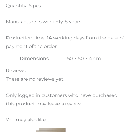
Quantity: 6 pcs.
Manufacturer’s warranty: 5 years
Production time: 14 working days from the date of
payment of the order.
Dimensions
50 × 50 × 4 cm
Reviews
There are no reviews yet.
Only logged in customers who have purchased
this product may leave a review.
You may also like…