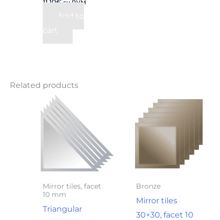
11,10
€
su PVM
Add to
cart
Related products
Mirror tiles, facet
Bronze
10 mm
Mirror tiles
Triangular
30×30, facet 10