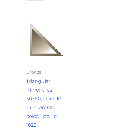
Bronze
Triangular
mirror tiles
50×50, facet 10
mm, bronze
color, 1 pc. BY
1622