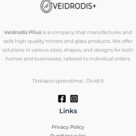
Veidrodis Plius
is a company that manufactures and
sells high-quality mirrors and glass products. We offer
solutions in various sizes, shapes, and designs for both
homes and businesses, tailored to individual orders.
Tinklapio sprendimai : Dividi.lt
Links
Privacy Policy
Purchase rules