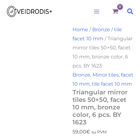
Triangular
Skip
mirror
Sea
to
tiles
50x50,
content
facet
Home
/
Bronze
/
tile
10
facet 10 mm
/ Triangular
mm,
bronze
mirror tiles 50×50, facet
color,
10 mm, bronze color, 6
6
pcs.
pcs. BY 1623
BY
Bronze
,
Mirror tiles, facet
1623
10 mm
,
tile facet 10 mm
quantity
Triangular mirror
tiles 50×50, facet
10 mm, bronze
color, 6 pcs. BY
1623
59,00
€
su PVM