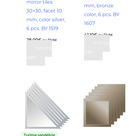
mirror tiles
mm, bronze
30×30, facet 10
color, 6 pcs. BY
mm, color silver,
1607
6 pcs. BY 1519
41,10
€
su PVM
28,00
€
su PVM
Add to
Add to
cart
cart
Turime sandėlyje