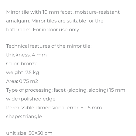
Mirror tile with 10 mm facet, moisture-resistant
amalgam. Mirror tiles are suitable for the
bathroom. For indoor use only.
Technical features of the mirror tile:
thickness: 4 mm
Color: bronze
weight: 7.5 kg
Area: 0.75 m2
Type of processing: facet (sloping, sloping) 15 mm
wide+polished edge
Permissible dimensional error: +-1.5 mm
shape: triangle
unit size: 50×50 cm