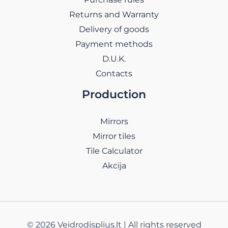
Returns and Warranty
Delivery of goods
Payment methods
D.U.K.
Contacts
Production
Mirrors
Mirror tiles
Tile Calculator
Akcija
© 2026 Veidrodisplius.lt | All rights reserved