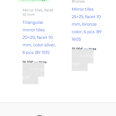
Bronze
Mirror tiles
Mirror tiles, facet
10 mm
25×25, facet 10
Triangular
mm, bronze
mirror tiles
color, 6 pcs. BY
20×20, facet 10
1605
mm, color silver,
31,05
€
su PVM
6 pcs. BY 1515
Add to
16,10
€
su PVM
cart
Add to
cart