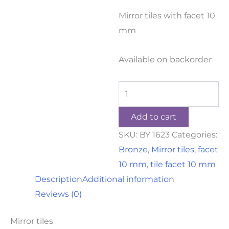
Mirror tiles with facet 10
mm
Available on backorder
Add to cart
SKU:
BY 1623
Categories:
Bronze
,
Mirror tiles, facet
10 mm
,
tile facet 10 mm
Description
Additional information
Reviews (0)
Mirror tiles