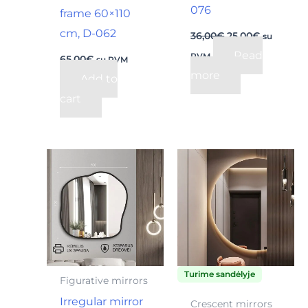
076
frame 60×110
cm, D-062
36,00
€
25,00
€
su
Read
PVM
65,00
€
su PVM
more
Add to
cart
Price
This
range
product
220,0
throu
has
235,0
multiple
variants.
The
Turime sandėlyje
options
Figurative mirrors
may
Irregular mirror
Crescent mirrors