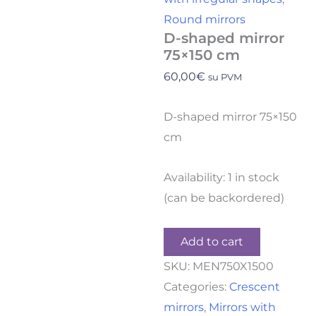
Round mirrors
D-shaped mirror
75×150 cm
60,00
€
su PVM
D-shaped mirror 75×150
cm
Availability:
1 in stock
(can be backordered)
Add to cart
SKU:
MEN750X1500
Categories:
Crescent
mirrors
,
Mirrors with