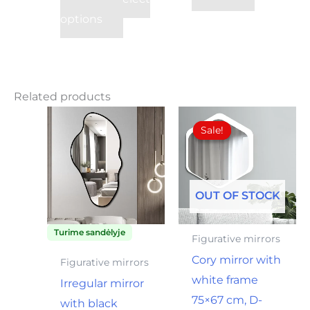
su PVM
options
Related products
Original
Current
price
price
Sale!
Sale!
was:
is:
36,00€.
25,00€.
OUT OF STOCK
Turime sandėlyje
Figurative mirrors
Cory mirror with
Figurative mirrors
white frame
Irregular mirror
75×67 cm, D-
with black