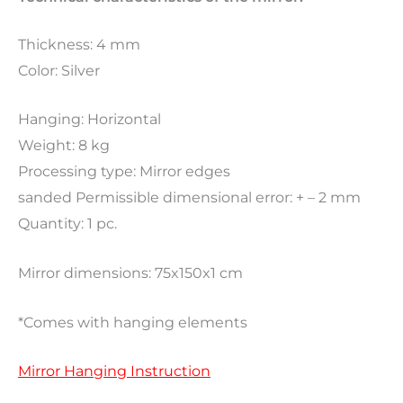
Thickness: 4 mm
Color: Silver
Hanging: Horizontal
Weight: 8 kg
Processing type: Mirror edges
sanded Permissible dimensional error: + – 2 mm
Quantity: 1 pc.
Mirror dimensions: 75x150x1 cm
*Comes with hanging elements
Mirror Hanging Instruction