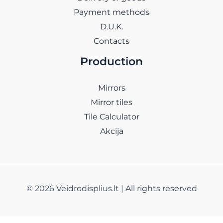
Payment methods
D.U.K.
Contacts
Production
Mirrors
Mirror tiles
Tile Calculator
Akcija
© 2026 Veidrodisplius.lt | All rights reserved