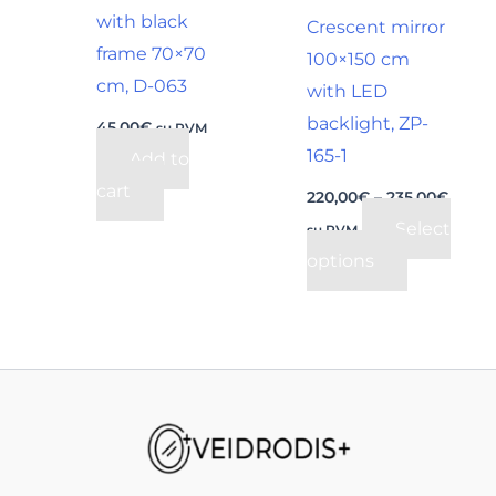
be
with black
Crescent mirror
chosen
frame 70×70
100×150 cm
on
cm, D-063
with LED
the
backlight, ZP-
45,00
€
su PVM
product
165-1
Add to
page
cart
220,00
€
–
235,00
€
Select
su PVM
options