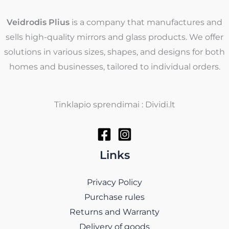
Veidrodis Plius
is a company that manufactures and
sells high-quality mirrors and glass products. We offer
solutions in various sizes, shapes, and designs for both
homes and businesses, tailored to individual orders.
Tinklapio sprendimai : Dividi.lt
Links
Privacy Policy
Purchase rules
Returns and Warranty
Delivery of goods