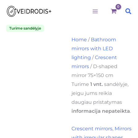
Būtini
Statistika
Rinkodara
Preferences
D-
Skip
shaped
Sea
to
mirror
75x150
content
cm
Turime sandėlyje
quantity
Home
/
Bathroom
mirrors with LED
lighting
/
Crescent
mirrors
/ D-shaped
mirror 75×150 cm
Turime
1 vnt.
sandėlyje,
jeigu jums reikia
daugiau pristatymas
informacija nepateikta
.
Crescent mirrors
,
Mirrors
with irregular shapes
,