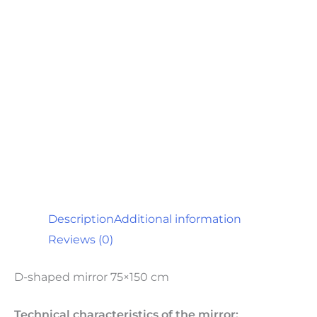
Description
Additional information
Reviews (0)
D-shaped mirror 75×150 cm
Technical characteristics of the mirror: