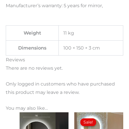
Manufacturer’s warranty: 5 years for mirror,
Weight
11 kg
Dimensions
100 × 150 × 3 cm
Reviews
There are no reviews yet.
Only logged in customers who have purchased
this product may leave a review.
You may also like…
Price
Price
This
This
range:
range:
Sale!
Sale!
product
product
110,00€
100,00