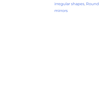
irregular shapes
,
Round
mirrors