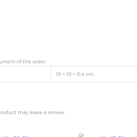
yment of the order.
10 × 10 × 0,4 cm
roduct may leave a review.