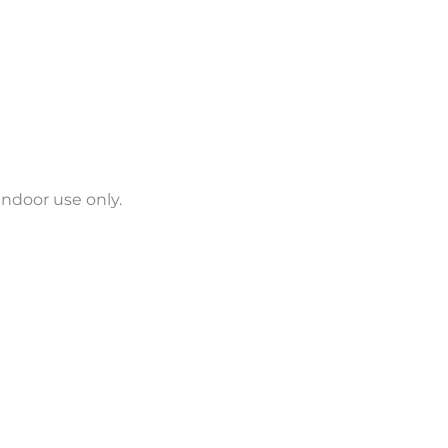
indoor use only.