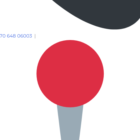
70 648 06003
|