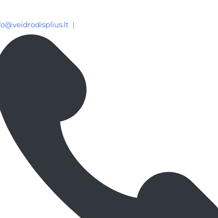
fo@veidrodisplius.lt
|