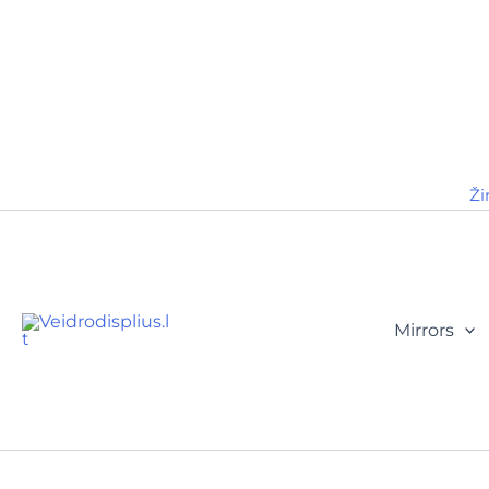
Ži
Mirrors