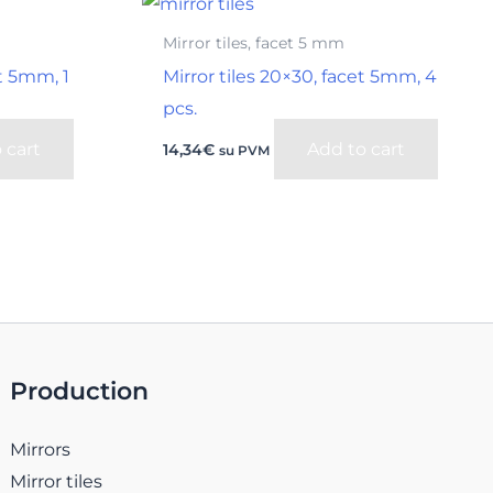
Mirror tiles, facet 5 mm
et 5mm, 1
Mirror tiles 20×30, facet 5mm, 4
pcs.
 cart
Add to cart
14,34
€
su PVM
Production
Mirrors
Mirror tiles