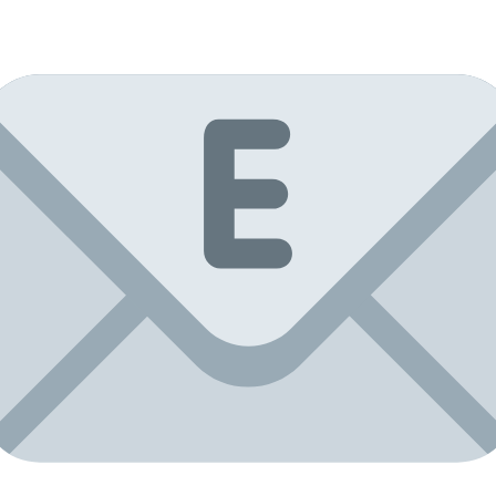
Mirror
tiles
10x10,
facet
5mm,
12
pcs.
quantity