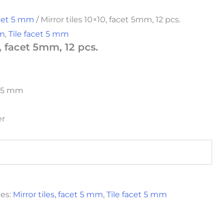
acet 5 mm
/ Mirror tiles 10×10, facet 5mm, 12 pcs.
mm
,
Tile facet 5 mm
0, facet 5mm, 12 pcs.
et 5 mm
er
ies:
Mirror tiles, facet 5 mm
,
Tile facet 5 mm