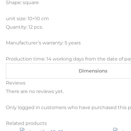
Shape: square
unit size: 10×10 cm
Quantity: 12 pcs.
Manufacturer’s warranty: 5 years
Production time: 14 working days from the date of pa
Dimensions
Reviews
There are no reviews yet.
Only logged in customers who have purchased this p
Related products