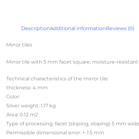
Description
Additional information
Reviews (0)
Mirror tiles
Mirror tile with 5 mm facet square, moisture-resistant
Technical characteristics of the mirror tile:
thickness: 4 mm
Color:
Silver weight: 1.17 kg
Area: 0.12 m2
Type of processing: facet (sloping, sloping) 5 mm wi
Permissible dimensional error: +-1.5 mm