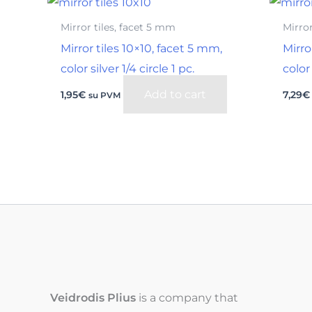
Mirror tiles, facet 5 mm
Mirror
Mirror tiles 10×10, facet 5 mm,
Mirro
color silver 1/4 circle 1 pc.
color 
Add to cart
1,95
€
7,29
€
su PVM
Veidrodis Plius
is a company that