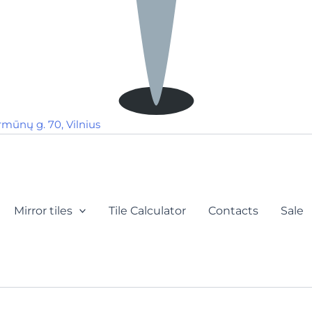
rmūnų g. 70, Vilnius
Mirror tiles
Tile Calculator
Contacts
Sale