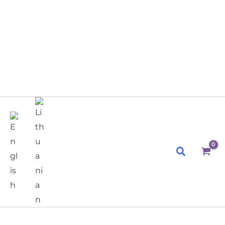
Search