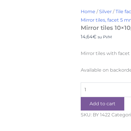
Home
/
Silver
/
Tile f
Mirror tiles, facet 5 
Mirror tiles 10×1
14,64
€
su PVM
Mirror tiles with fac
Available on backord
Add to cart
SKU:
BY 1422
Categor