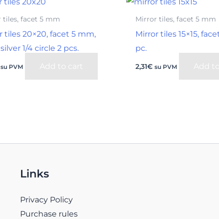
 tiles, facet 5 mm
Mirror tiles, facet 5 mm
r tiles 20×20, facet 5 mm,
Mirror tiles 15×15, fac
silver 1/4 circle 2 pcs.
pc.
Add to cart
Add to
2,31
€
su PVM
su PVM
Links
Privacy Policy
Purchase rules