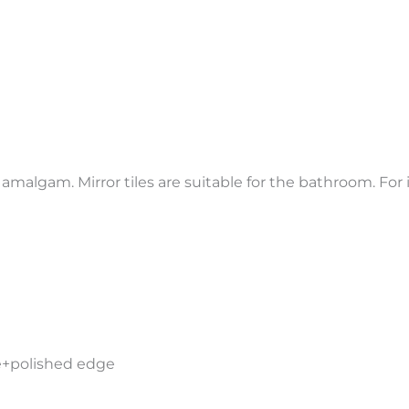
 amalgam. Mirror tiles are suitable for the bathroom. For 
de+polished edge