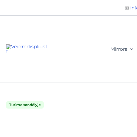
Būtini
Statistika
Rinkodara
Preferences
Skip
📧
inf
to
content
Mirrors
Turime sandėlyje