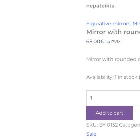
nepateikta
.
Figurative mirrors
,
Mi
Mirror with roun
68,00
€
su PVM
Mirror with rounded 
Availability:
1 in stock
Add to cart
SKU:
BY 0132
Categor
Sale