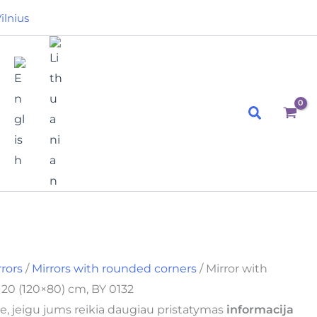
ilnius
Search
rrors
/
Mirrors with rounded corners
/ Mirror with
20 (120×80) cm, BY 0132
e, jeigu jums reikia daugiau pristatymas
informacija