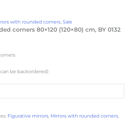
rrors with rounded corners
,
Sale
ded corners 80×120 (120×80) cm, BY 0132
corners
 (can be backordered)
ies:
Figurative mirrors
,
Mirrors with rounded corners
,