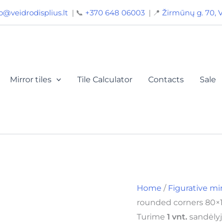
Mirror
o@veidrodisplius.lt
| 📞
+370 648 06003
| 📍
Žirmūnų g. 70, V
with
rounded
corners
80x120
(120x80)
cm,
BY
Mirror tiles
Tile Calculator
Contacts
Sale
0132
quantity
Home
/
Figurative mi
rounded corners 80×1
Turime
1 vnt.
sandėlyj