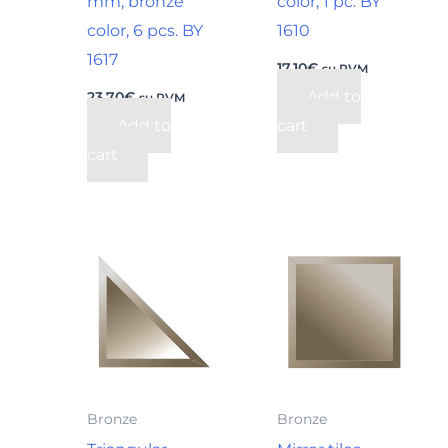
mm, bronze
color, 1 pc. BY
color, 6 pcs. BY
1610
1617
17,10
€
su PVM
Add to
23,70
€
su PVM
Add to
cart
cart
Bronze
Bronze