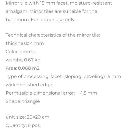
Mirror tile with 15 mm facet, moisture-resistant
amalgam. Mirror tiles are suitable for the
bathroom. For indoor use only.
Technical characteristics of the mirror tile:
thickness: 4 mm
Color: bronze
weight: 0.67 kg
Area: 0.068 m2
Type of processing: facet (sloping, beveling) 15 mm
wide+polished edge
Permissible dimensional error: + -1.5 mm
Shape: triangle
unit size: 20×20 cm
Quantity: 6 pcs.