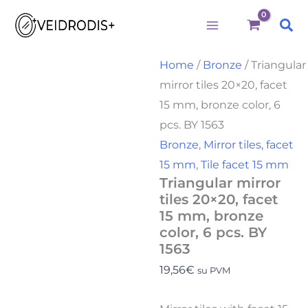
Triangular
Skip
mirror
Sea
to
tiles
20x20,
content
facet
Home
/
Bronze
/ Triangular
15
mirror tiles 20×20, facet
mm,
bronze
15 mm, bronze color, 6
color,
pcs. BY 1563
6
pcs.
Bronze
,
Mirror tiles, facet
BY
15 mm
,
Tile facet 15 mm
1563
Triangular mirror
quantity
tiles 20×20, facet
15 mm, bronze
color, 6 pcs. BY
1563
19,56
€
su PVM