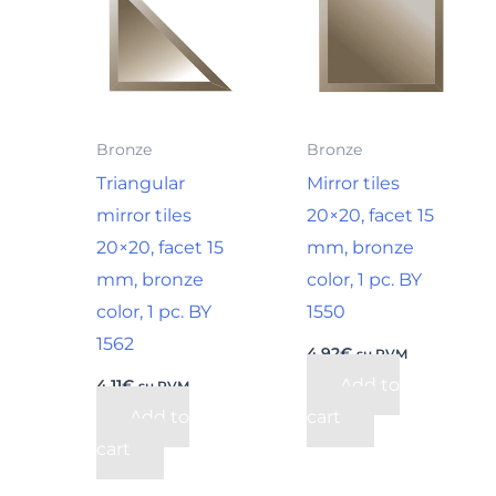
Bronze
Bronze
Triangular
Mirror tiles
mirror tiles
20×20, facet 15
20×20, facet 15
mm, bronze
mm, bronze
color, 1 pc. BY
color, 1 pc. BY
1550
1562
4,92
€
su PVM
Add to
4,11
€
su PVM
Add to
cart
cart