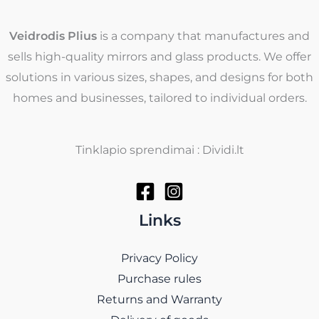
Veidrodis Plius
is a company that manufactures and
sells high-quality mirrors and glass products. We offer
solutions in various sizes, shapes, and designs for both
homes and businesses, tailored to individual orders.
Tinklapio sprendimai : Dividi.lt
Links
Privacy Policy
Purchase rules
Returns and Warranty