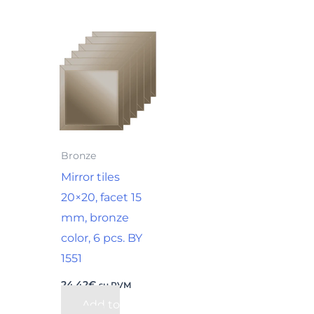
Bronze
Mirror tiles
20×20, facet 15
mm, bronze
color, 6 pcs. BY
1551
24,42
€
su PVM
Add to