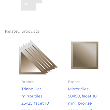
cart
Related products
Bronze
Bronze
Triangular
Mirror tiles
mirror tiles
50×50, facet 10
25×25, facet 10
mm, bronze