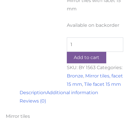
Mirror tiles with facet 15
mm
Available on backorder
Add to cart
SKU:
BY 1563
Categories:
Bronze
,
Mirror tiles, facet
15 mm
,
Tile facet 15 mm
Description
Additional information
Reviews (0)
Mirror tiles