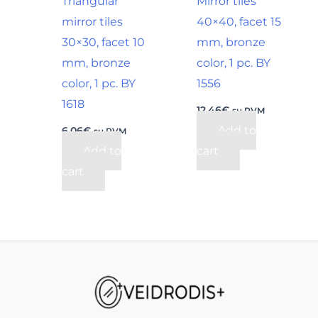
Triangular
Mirror tiles
mirror tiles
40×40, facet 15
30×30, facet 10
mm, bronze
mm, bronze
color, 1 pc. BY
color, 1 pc. BY
1556
1618
12,46
€
su PVM
Add to
6,06
€
su PVM
Add to
cart
cart