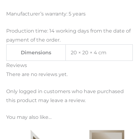
Manufacturer’s warranty: 5 years
Production time: 14 working days from the date of
payment of the order.
Dimensions
20 × 20 × 4 cm
Reviews
There are no reviews yet.
Only logged in customers who have purchased
this product may leave a review.
You may also like…